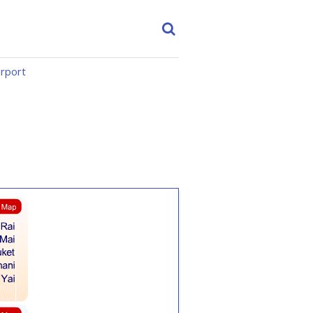
irport