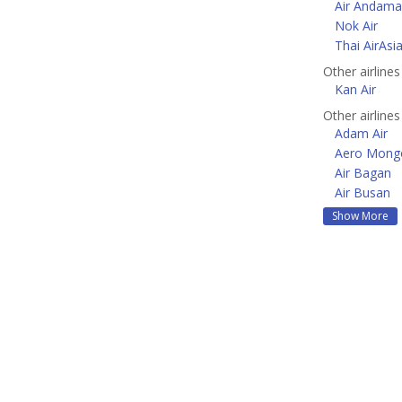
Air Andam
Nok Air
Thai AirAsi
Other airlines
Kan Air
Other airlines
Adam Air
Aero Mongo
Air Bagan
Air Busan
Show More