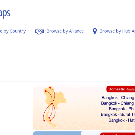
e by Country
Browse by Alliance
Browse by Hub A