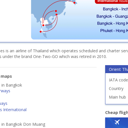
ines is an airline of Thailand which operates scheduled and charter ser
es under the brand One-Two-GO which was retired in 2010.
Orient Tha
e maps
IATA code
d in Bangkok
Country
rways
Main hub
ways
s International
Cheap flig
ed in Bangkok Don Muang