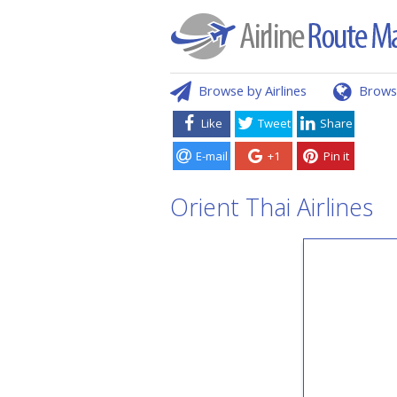
Browse by Airlines
Brows
Like
Tweet
Share
E-mail
+1
Pin it
Orient Thai Airlines