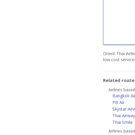
Orient Thai Airl
low cost servic
Related rout
Airlines base
Bangkok Ai
PB Air
Skystar Air
Thai Airway
Thai Smile
Airlines bas