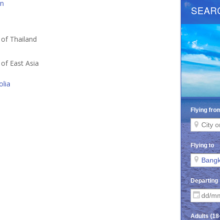
an
a
 of Thailand
 of East Asia
lia