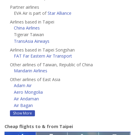
Partner airlines
EVA Air is part of
Star Alliance
Airlines based in Taipei
China Airlines
Tigerair Taiwan
TransAsia Airways
Airlines based in Taipei Songshan
FAT Far Eastern Air Transport
Other airlines of Taiwan, Republic of China
Mandarin Airlines
Other airlines of East Asia
Adam Air
Aero Mongolia
Air Andaman
Air Bagan
Show More
Cheap flights to & from Taipei