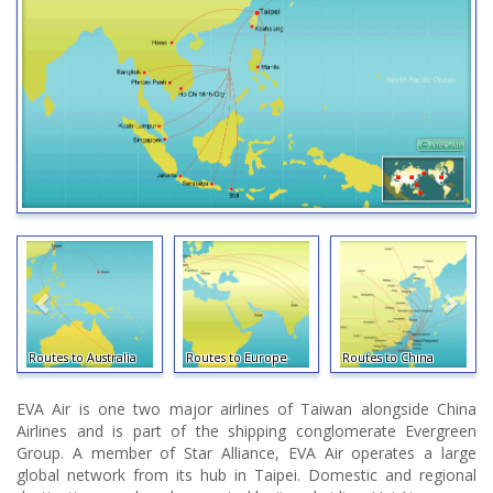
Routes to Australia
Routes to Europe
Routes to China
EVA Air is one two major airlines of Taiwan alongside China
Airlines and is part of the shipping conglomerate Evergreen
Group. A member of Star Alliance, EVA Air operates a large
global network from its hub in Taipei. Domestic and regional