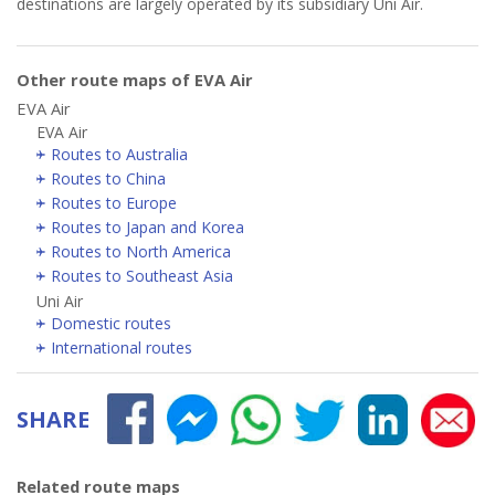
destinations are largely operated by its subsidiary Uni Air.
Other route maps of EVA Air
EVA Air
EVA Air
Routes to Australia
Routes to China
Routes to Europe
Routes to Japan and Korea
Routes to North America
Routes to Southeast Asia
Uni Air
Domestic routes
International routes
SHARE
Related route maps