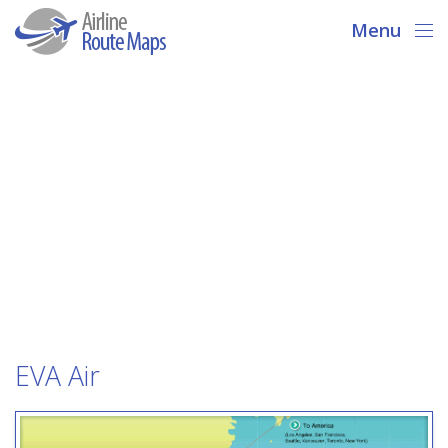
Menu
EVA Air