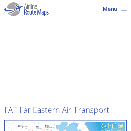
Menu
FAT Far Eastern Air Transport