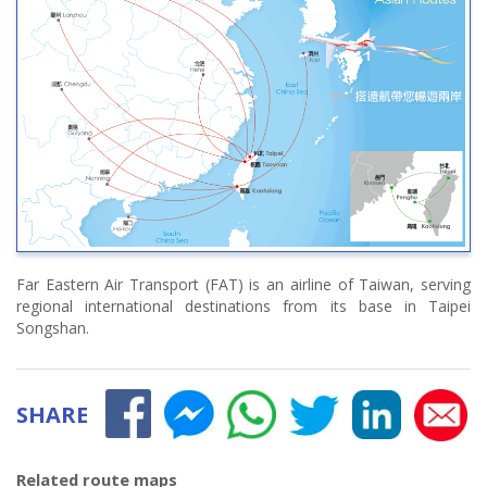
Far Eastern Air Transport (FAT) is an airline of Taiwan, serving
regional international destinations from its base in Taipei
Songshan.
SHARE
Related route maps