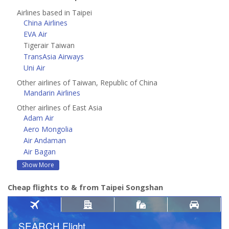
Airlines based in Taipei
China Airlines
EVA Air
Tigerair Taiwan
TransAsia Airways
Uni Air
Other airlines of Taiwan, Republic of China
Mandarin Airlines
Other airlines of East Asia
Adam Air
Aero Mongolia
Air Andaman
Air Bagan
Show More
Cheap flights to & from Taipei Songshan