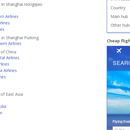
d in Shanghai Hongqiao
Country
rn Airlines
Main hub
rlines
Other hub
nes
d in Shanghai Pudong
Cheap flig
ern Airlines
 of China
tal Airlines
lines
a Airlines
ines
 of East Asia
lia
an