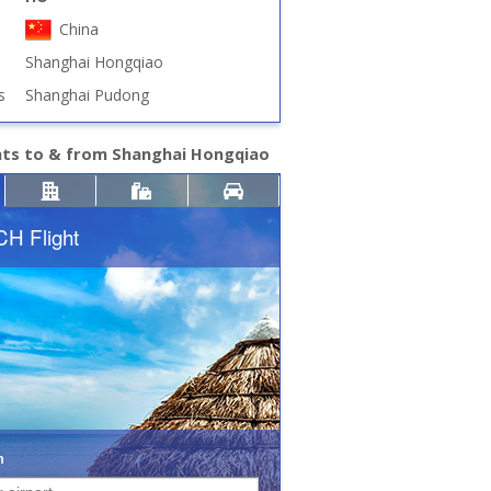
China
Shanghai Hongqiao
s
Shanghai Pudong
hts to & from Shanghai Hongqiao