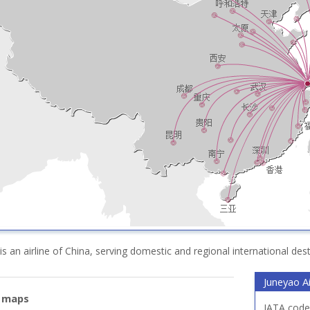
 is an airline of China, serving domestic and regional international des
Juneyao Ai
e maps
IATA code