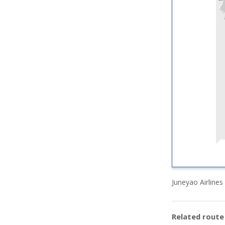
Juneyao Airlines
Related rout