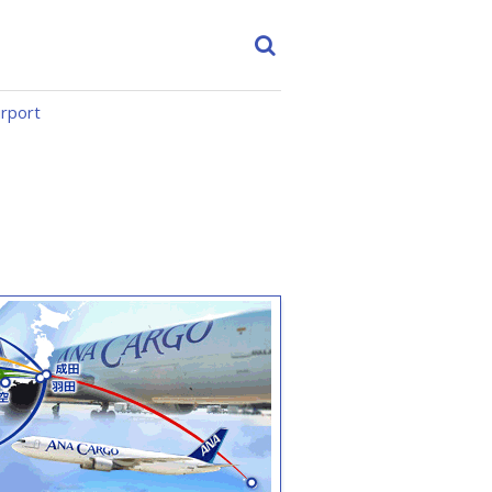
irport