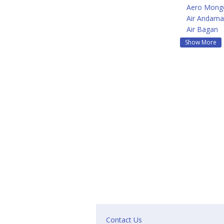
Aero Mongo
Air Andam
Air Bagan
Show More
Contact Us