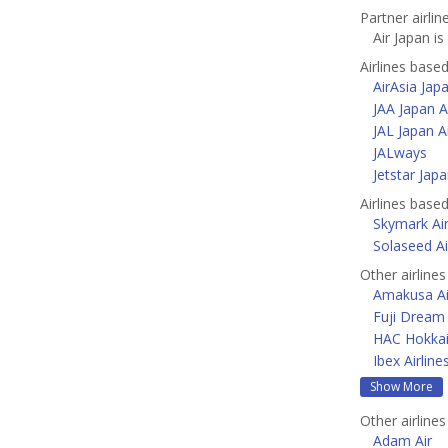
Partner airlin
Air Japan is
Airlines base
AirAsia Jap
JAA Japan A
JAL Japan Ai
JALways
Jetstar Jap
Airlines base
Skymark Air
Solaseed Ai
Other airlines
Amakusa Ai
Fuji Dream 
HAC Hokkai
Ibex Airline
Show More
Other airlines
Adam Air