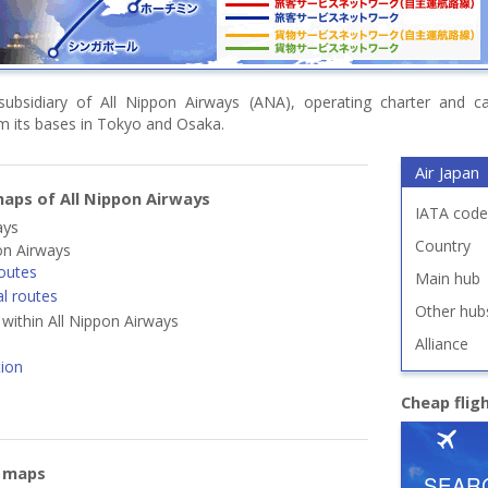
subsidiary of All Nippon Airways (ANA), operating charter and car
om its bases in Tokyo and Osaka.
Air Japan
aps of All Nippon Airways
IATA code
ays
Country
on Airways
outes
Main hub
al routes
Other hub
s within All Nippon Airways
Alliance
tion
Cheap flig
e maps