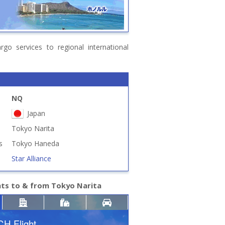
go services to regional international
NQ
Japan
Tokyo Narita
s
Tokyo Haneda
Star Alliance
hts to & from Tokyo Narita