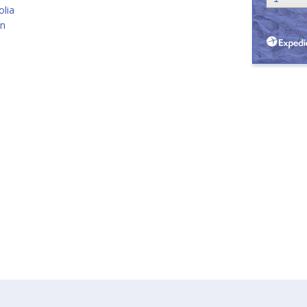
lia
an