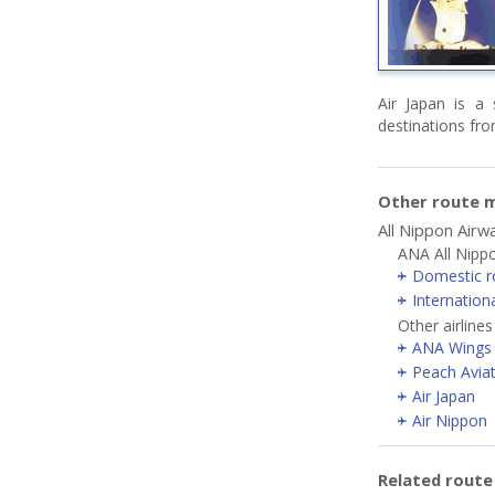
Air Japan is a 
destinations fr
Other route m
All Nippon Airw
ANA All Nipp
Domestic r
Internation
Other airline
ANA Wings
Peach Avia
Air Japan
Air Nippon
Related rout