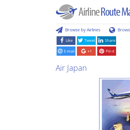
Browse by Airlines
Brows
Like
Tweet
Share
E-mail
+1
Pin it
Air Japan