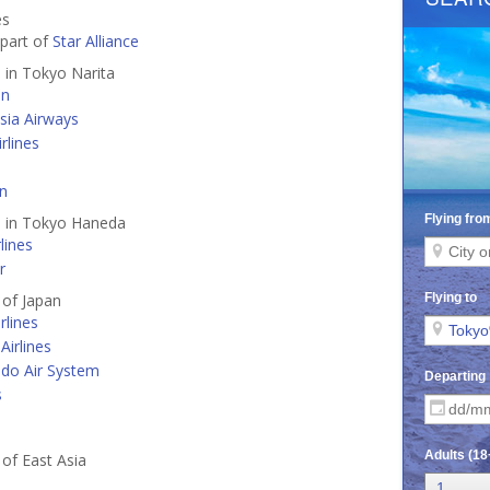
es
 part of
Star Alliance
d in Tokyo Narita
an
sia Airways
rlines
an
d in Tokyo Haneda
lines
r
 of Japan
rlines
Airlines
do Air System
s
 of East Asia