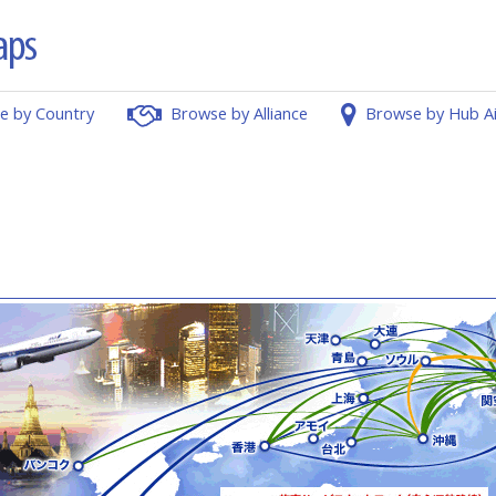
e by Country
Browse by Alliance
Browse by Hub A