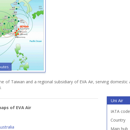
outes
rline of Taiwan and a regional subsidiary of EVA Air, serving domestic
.
Uni Air
aps of EVA Air
IATA code
Country
ustralia
Main hub