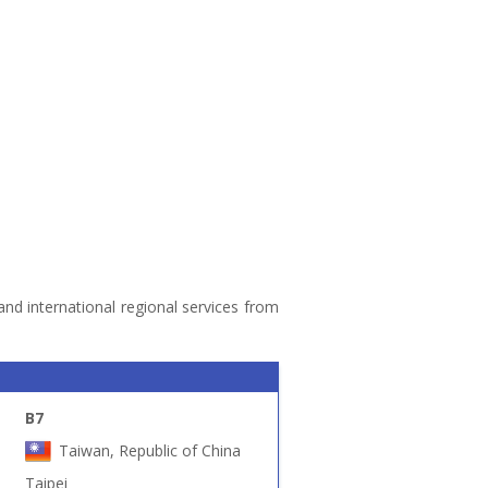
 and international regional services from
B7
Taiwan, Republic of China
Taipei