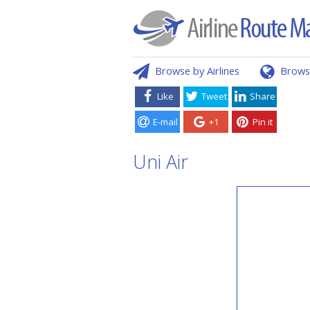
Browse by Airlines
Brows
Like
Tweet
Share
E-mail
+1
Pin it
Uni Air