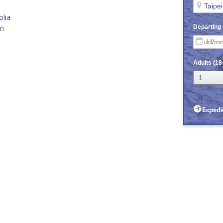
lia
an