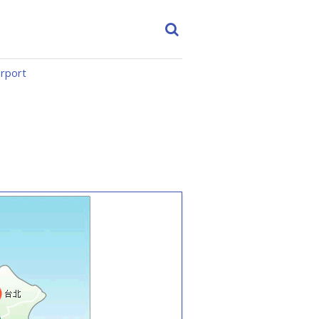
irport