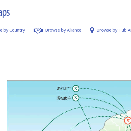
e by Country
Browse by Alliance
Browse by Hub A