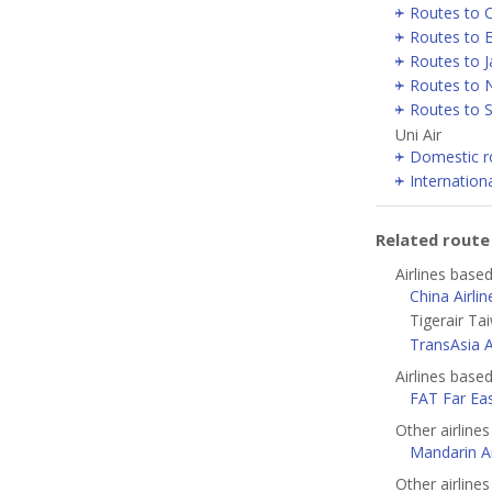
Routes to 
Routes to 
Routes to 
Routes to 
Routes to 
Uni Air
Domestic r
Internation
Related rout
Airlines based
China Airlin
Tigerair Ta
TransAsia 
Airlines base
FAT Far Eas
Other airline
Mandarin Ai
Other airlines