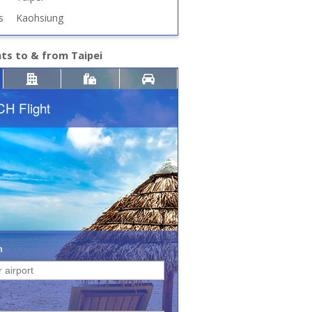
s
Kaohsiung
hts to & from Taipei