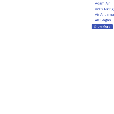
Adam Air
Aero Mongo
Air Andam
Air Bagan
Show More