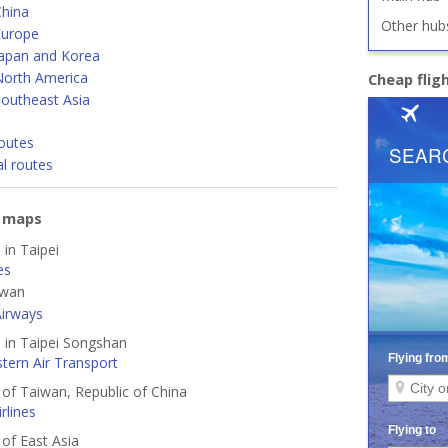
China
Other hub
Europe
Japan and Korea
North America
Cheap flig
Southeast Asia
outes
al routes
e maps
 in Taipei
es
iwan
Airways
d in Taipei Songshan
tern Air Transport
s of Taiwan, Republic of China
rlines
 of East Asia