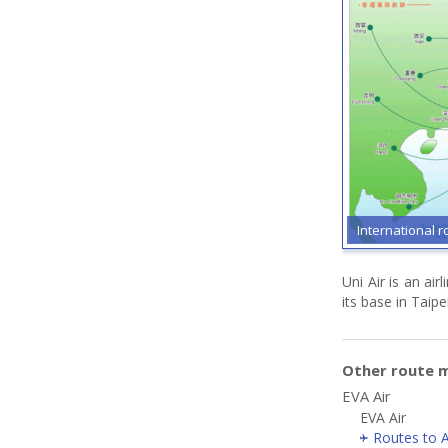
International r
Uni Air is an ai
its base in Taipei
Other route m
EVA Air
EVA Air
Routes to A