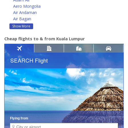
Aero Mongolia
Air Andaman
Air Bagan
Show More
Cheap flights to & from Kuala Lumpur