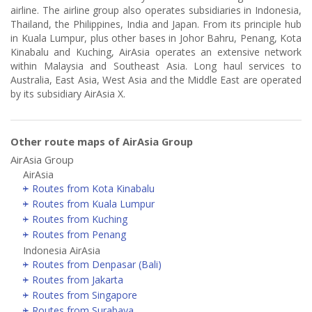
airline. The airline group also operates subsidiaries in Indonesia,
Thailand, the Philippines, India and Japan. From its principle hub
in Kuala Lumpur, plus other bases in Johor Bahru, Penang, Kota
Kinabalu and Kuching, AirAsia operates an extensive network
within Malaysia and Southeast Asia. Long haul services to
Australia, East Asia, West Asia and the Middle East are operated
by its subsidiary AirAsia X.
Other route maps of AirAsia Group
AirAsia Group
AirAsia
Routes from Kota Kinabalu
Routes from Kuala Lumpur
Routes from Kuching
Routes from Penang
Indonesia AirAsia
Routes from Denpasar (Bali)
Routes from Jakarta
Routes from Singapore
Routes from Surabaya