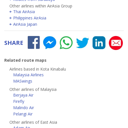
Other airlines within AirAsia Group
Thai AirAsia
Philippines AirAsia
AirAsia Japan
SHARE
Related route maps
Airlines based in Kota Kinabalu
Malaysia Airlines
MASwings
Other airlines of Malaysia
Berjaya Air
Firefly
Malindo Air
Pelangi Air
Other airlines of East Asia
Adam Air