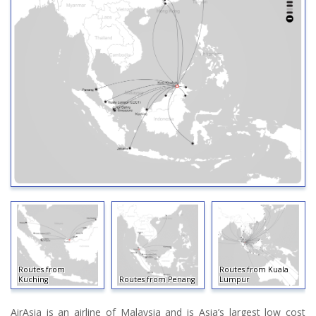
Routes from
Routes from Kuala
Kuching
Routes from Penang
Lumpur
AirAsia is an airline of Malaysia and is Asia’s largest low cost