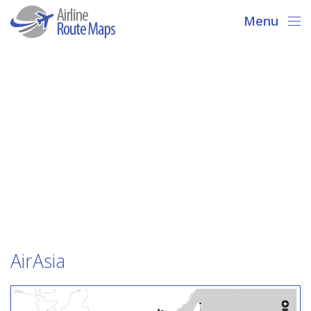
Menu
AirAsia