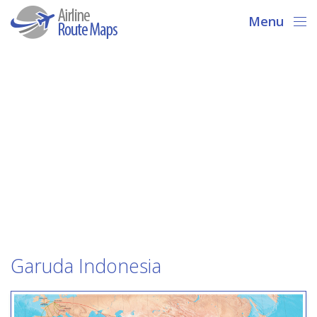
Menu
Garuda Indonesia