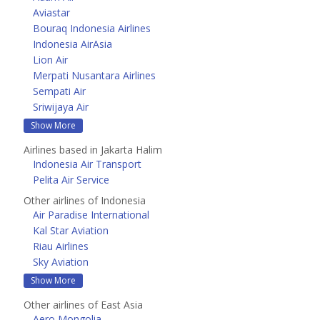
Aviastar
Bouraq Indonesia Airlines
Indonesia AirAsia
Lion Air
Merpati Nusantara Airlines
Sempati Air
Sriwijaya Air
Show More
Airlines based in Jakarta Halim
Indonesia Air Transport
Pelita Air Service
Other airlines of Indonesia
Air Paradise International
Kal Star Aviation
Riau Airlines
Sky Aviation
Show More
Other airlines of East Asia
Aero Mongolia