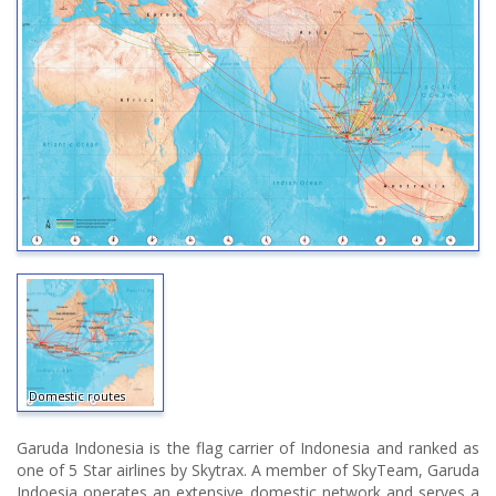
Domestic routes
Garuda Indonesia is the flag carrier of Indonesia and ranked as
one of 5 Star airlines by Skytrax. A member of SkyTeam, Garuda
Indoesia operates an extensive domestic network and serves a