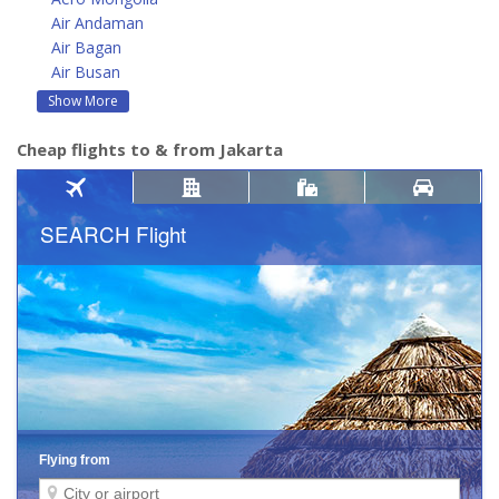
Air Andaman
Air Bagan
Air Busan
Show More
Cheap flights to & from Jakarta