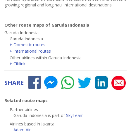
growing regional and long haul international destinations.
Other route maps of Garuda Indonesia
Garuda Indonesia
Garuda Indonesia
Domestic routes
International routes
Other airlines within Garuda Indonesia
Citilink
SHARE
Related route maps
Partner airlines
Garuda Indonesia is part of
SkyTeam
Airlines based in Jakarta
Adam Air