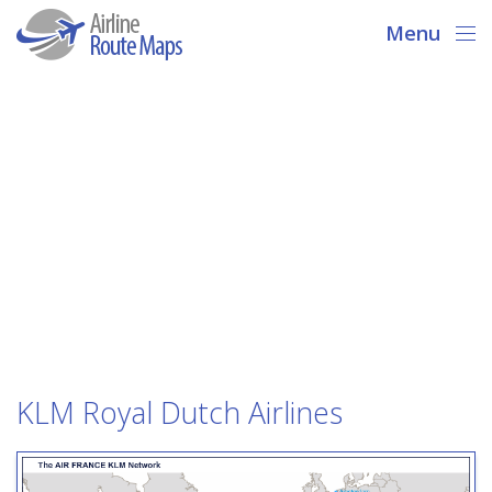
Menu
KLM Royal Dutch Airlines