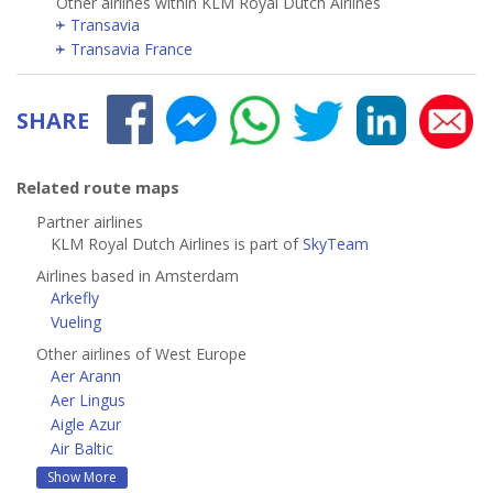
Other airlines within KLM Royal Dutch Airlines
Transavia
Transavia France
SHARE
Related route maps
Partner airlines
KLM Royal Dutch Airlines is part of
SkyTeam
Airlines based in Amsterdam
Arkefly
Vueling
Other airlines of West Europe
Aer Arann
Aer Lingus
Aigle Azur
Air Baltic
Show More