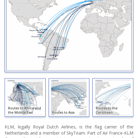
Routes to Africa and
Routes to the
the Middle East
Routes to Asia
Caribbean
KLM, legally Royal Dutch Airlines, is the flag carrier of the
Netherlands and a member of SkyTeam. Part of Air France-KLM