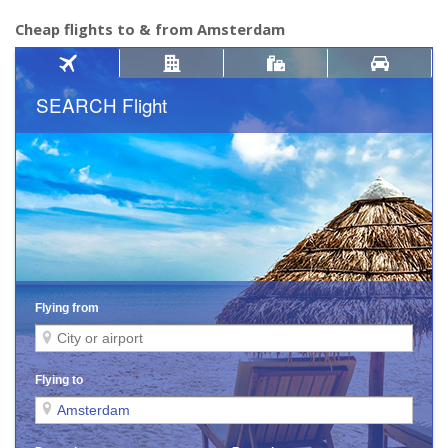
Cheap flights to & from Amsterdam