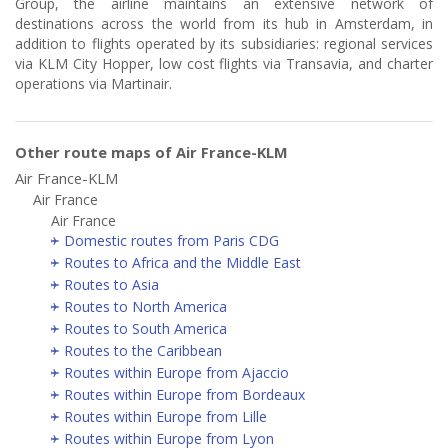
Group, the airline maintains an extensive network of
destinations across the world from its hub in Amsterdam, in
addition to flights operated by its subsidiaries: regional services
via KLM City Hopper, low cost flights via Transavia, and charter
operations via Martinair.
Other route maps of Air France-KLM
Air France-KLM
Air France
Air France
Domestic routes from Paris CDG
Routes to Africa and the Middle East
Routes to Asia
Routes to North America
Routes to South America
Routes to the Caribbean
Routes within Europe from Ajaccio
Routes within Europe from Bordeaux
Routes within Europe from Lille
Routes within Europe from Lyon