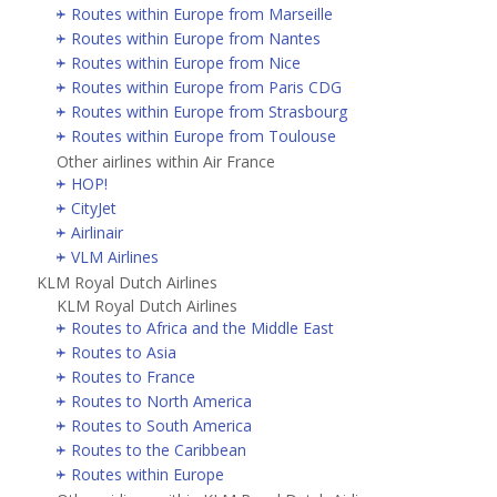
Routes within Europe from Marseille
Routes within Europe from Nantes
Routes within Europe from Nice
Routes within Europe from Paris CDG
Routes within Europe from Strasbourg
Routes within Europe from Toulouse
Other airlines within Air France
HOP!
CityJet
Airlinair
VLM Airlines
KLM Royal Dutch Airlines
KLM Royal Dutch Airlines
Routes to Africa and the Middle East
Routes to Asia
Routes to France
Routes to North America
Routes to South America
Routes to the Caribbean
Routes within Europe