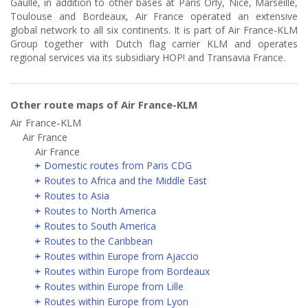
Gaulle, in addition to other bases at Paris Orly, Nice, Marseille,
Toulouse and Bordeaux, Air France operated an extensive
global network to all six continents. It is part of Air France-KLM
Group together with Dutch flag carrier KLM and operates
regional services via its subsidiary HOP! and Transavia France.
Other route maps of Air France-KLM
Air France-KLM
Air France
Air France
Domestic routes from Paris CDG
Routes to Africa and the Middle East
Routes to Asia
Routes to North America
Routes to South America
Routes to the Caribbean
Routes within Europe from Ajaccio
Routes within Europe from Bordeaux
Routes within Europe from Lille
Routes within Europe from Lyon