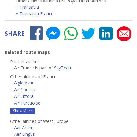
Other airlines within KLM Royal Dutch Airlines
Transavia
Transavia France
SHARE
Related route maps
Partner airlines
Air France is part of
SkyTeam
Other airlines of France
Aigle Azur
Air Corsica
Air Littoral
Air Turquoise
Show More
Other airlines of West Europe
Aer Arann
Aer Lingus