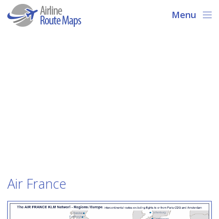
Menu
Air France