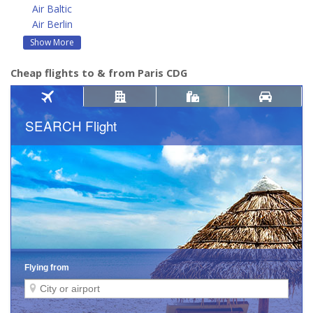
Air Baltic
Air Berlin
Show More
Cheap flights to & from Paris CDG