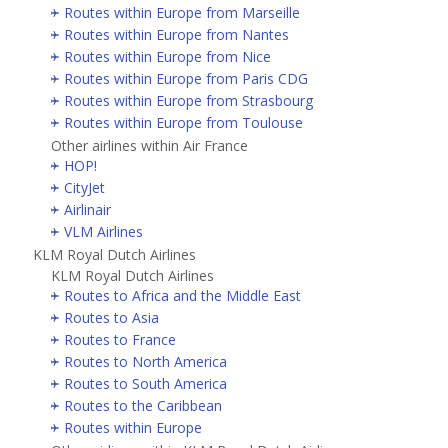
Routes within Europe from Marseille
Routes within Europe from Nantes
Routes within Europe from Nice
Routes within Europe from Paris CDG
Routes within Europe from Strasbourg
Routes within Europe from Toulouse
Other airlines within Air France
HOP!
CityJet
Airlinair
VLM Airlines
KLM Royal Dutch Airlines
KLM Royal Dutch Airlines
Routes to Africa and the Middle East
Routes to Asia
Routes to France
Routes to North America
Routes to South America
Routes to the Caribbean
Routes within Europe