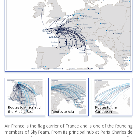
Routes to Africa and
Routes to the
the Middle East
Routes to Asia
Caribbean
Air France is the flag carrier of France and is one of the founding
members of SkyTeam. From its principal hub at Paris Charles de