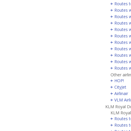
Routes t
Routes w
Routes w
Routes w
Routes w
Routes w
Routes w
Routes w
Routes w
Routes w
Routes w
Other airli
HOP!
CityJet
Airlinair
VLM Airl
KLM Royal Du
KLM Royal 
Routes t
Routes t