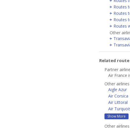
Routes t
Routes t
Routes t
Routes t
Routes w
Other airl
Transavi
Transavi
Related rout
Partner airlin
Air France i
Other airline
Aigle Azur
Air Corsica
Air Littoral
Air Turquoi
Show More
Other airline