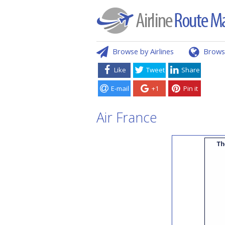
Browse by Airlines
Brows
Like
Tweet
Share
E-mail
+1
Pin it
Air France