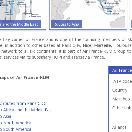
ca and the Middle East
Routes to Asia
he flag carrier of France and is one of the founding members of Sk
e, in addition to other bases at Paris Orly, Nice, Marseille, Toulou
 network to all six continents. It is part of Air France-KLM Group t
l services via its subsidiary HOP! and Transavia France.
Air France
aps of Air France-KLM
IATA code
Country
Main hub
c routes from Paris CDG
Other hub
o Africa and the Middle East
o Asia
o North America
Alliance
o South America