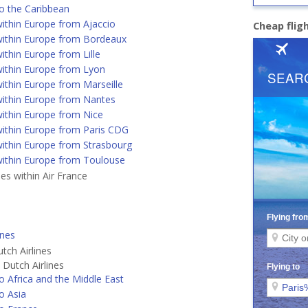
o the Caribbean
ithin Europe from Ajaccio
Cheap flig
ithin Europe from Bordeaux
ithin Europe from Lille
ithin Europe from Lyon
ithin Europe from Marseille
ithin Europe from Nantes
ithin Europe from Nice
ithin Europe from Paris CDG
ithin Europe from Strasbourg
ithin Europe from Toulouse
nes within Air France
ines
tch Airlines
Dutch Airlines
o Africa and the Middle East
o Asia