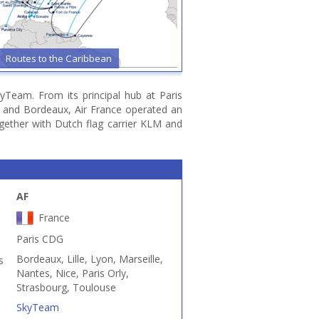
Routes to the Caribbean
yTeam. From its principal hub at Paris
se and Bordeaux, Air France operated an
ogether with Dutch flag carrier KLM and
AF
France
Paris CDG
Bordeaux, Lille, Lyon, Marseille,
s
Nantes, Nice, Paris Orly,
Strasbourg, Toulouse
SkyTeam