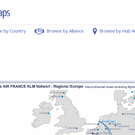
e by Country
Browse by Alliance
Browse by Hub A