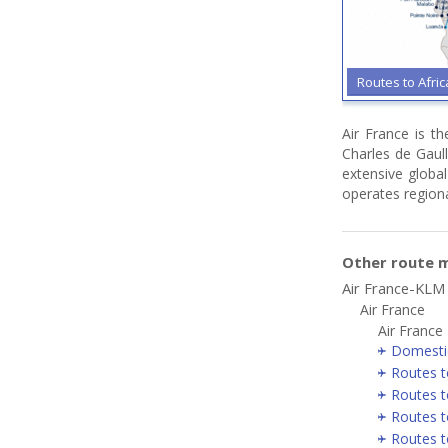
Routes to Afri
Air France is t
Charles de Gaull
extensive global
operates regiona
Other route m
Air France-KLM
Air France
Air France
Domesti
Routes t
Routes t
Routes t
Routes t