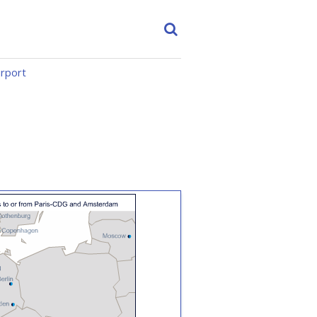
irport