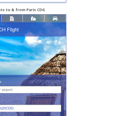
hts to & from Paris CDG