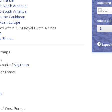
o France
o North America
o South America
o the Caribbean
ithin Europe
ines within KLM Royal Dutch Airlines
a
a France
e maps
es
s part of
SkyTeam
s of France
se
s of West Europe