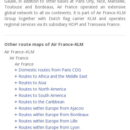
Gaulle, in addition to other bases at Paris Orly, Nice, Marseille,
Toulouse and Bordeaux, Air France operated an extensive
global network to all six continents. It is part of Air France-KLM
Group together with Dutch flag carrier KLM and operates
regional services via its subsidiary HOP! and Transavia France.
Other route maps of Air France-KLM
Air France-KLM
Air France
Air France
Domestic routes from Paris CDG
Routes to Africa and the Middle East
Routes to Asia
Routes to North America
Routes to South America
Routes to the Caribbean
Routes within Europe from Ajaccio
Routes within Europe from Bordeaux
Routes within Europe from Lille
Routes within Europe from Lyon