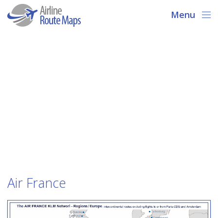
Menu
Air France