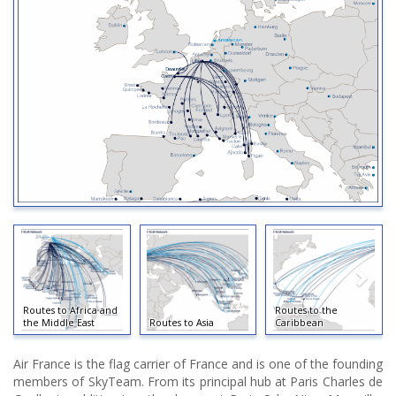
Routes to Africa and
Routes to the
the Middle East
Routes to Asia
Caribbean
Air France is the flag carrier of France and is one of the founding
members of SkyTeam. From its principal hub at Paris Charles de