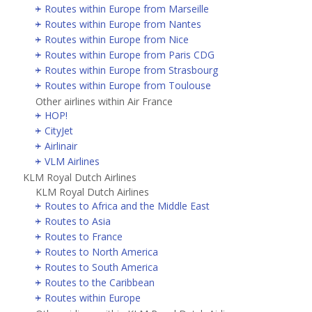
Routes within Europe from Marseille
Routes within Europe from Nantes
Routes within Europe from Nice
Routes within Europe from Paris CDG
Routes within Europe from Strasbourg
Routes within Europe from Toulouse
Other airlines within Air France
HOP!
CityJet
Airlinair
VLM Airlines
KLM Royal Dutch Airlines
KLM Royal Dutch Airlines
Routes to Africa and the Middle East
Routes to Asia
Routes to France
Routes to North America
Routes to South America
Routes to the Caribbean
Routes within Europe