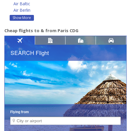
Air Baltic
Air Berlin
Show More
Cheap flights to & from Paris CDG