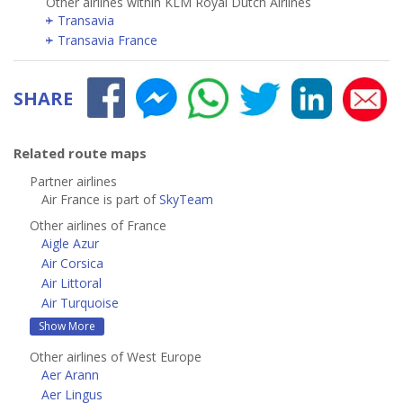
Other airlines within KLM Royal Dutch Airlines
Transavia
Transavia France
SHARE
Related route maps
Partner airlines
Air France is part of
SkyTeam
Other airlines of France
Aigle Azur
Air Corsica
Air Littoral
Air Turquoise
Show More
Other airlines of West Europe
Aer Arann
Aer Lingus