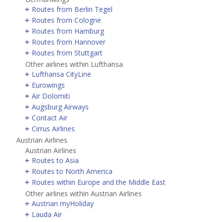
Routes from Berlin Tegel
Routes from Cologne
Routes from Hamburg
Routes from Hannover
Routes from Stuttgart
Other airlines within Lufthansa
Lufthansa CityLine
Eurowings
Air Dolomiti
Augsburg Airways
Contact Air
Cirrus Airlines
Austrian Airlines
Austrian Airlines
Routes to Asia
Routes to North America
Routes within Europe and the Middle East
Other airlines within Austrian Airlines
Austrian myHoliday
Lauda Air