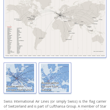
Routes within
Routes within
Europe from
Europe from Zurich
Geneva
Swiss International Air Lines (or simply Swiss) is the flag carrier
of Switzerland and is part of Lufthansa Group. A member of Star