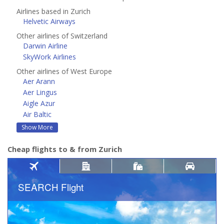
Airlines based in Zurich
Helvetic Airways
Other airlines of Switzerland
Darwin Airline
SkyWork Airlines
Other airlines of West Europe
Aer Arann
Aer Lingus
Aigle Azur
Air Baltic
Show More
Cheap flights to & from Zurich