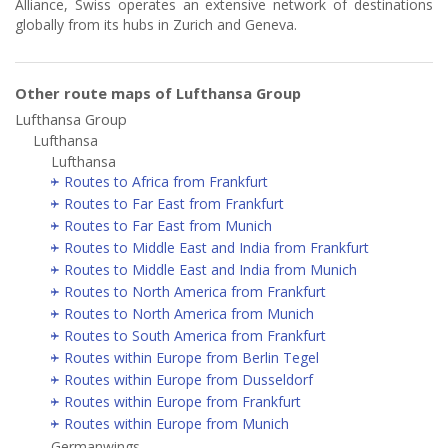
Alliance, Swiss operates an extensive network of destinations
globally from its hubs in Zurich and Geneva.
Other route maps of Lufthansa Group
Lufthansa Group
Lufthansa
Lufthansa
Routes to Africa from Frankfurt
Routes to Far East from Frankfurt
Routes to Far East from Munich
Routes to Middle East and India from Frankfurt
Routes to Middle East and India from Munich
Routes to North America from Frankfurt
Routes to North America from Munich
Routes to South America from Frankfurt
Routes within Europe from Berlin Tegel
Routes within Europe from Dusseldorf
Routes within Europe from Frankfurt
Routes within Europe from Munich
Germanwings