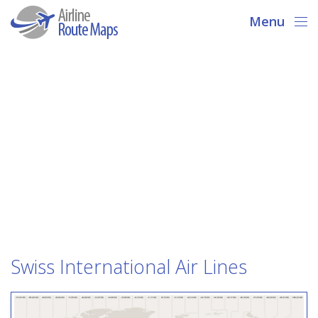
Menu
Swiss International Air Lines