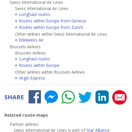
Swiss International Air Lines
Swiss International Air Lines
Longhaul routes
Routes within Europe from Geneva
Routes within Europe from Zurich
Other airlines within Swiss International Air Lines
Edelweiss Air
Brussels Airlines
Brussels Airlines
Longhaul routes
Routes within Europe
Other airlines within Brussels Airlines
Virgin Express
SHARE
Related route maps
Partner airlines
Swiss International Air Lines is part of
Star Alliance