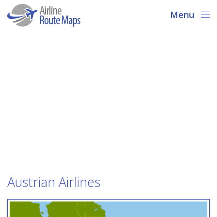
Menu
Austrian Airlines