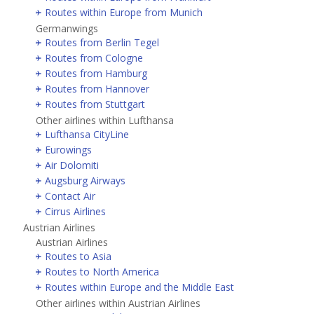
Routes within Europe from Munich
Germanwings
Routes from Berlin Tegel
Routes from Cologne
Routes from Hamburg
Routes from Hannover
Routes from Stuttgart
Other airlines within Lufthansa
Lufthansa CityLine
Eurowings
Air Dolomiti
Augsburg Airways
Contact Air
Cirrus Airlines
Austrian Airlines
Austrian Airlines
Routes to Asia
Routes to North America
Routes within Europe and the Middle East
Other airlines within Austrian Airlines