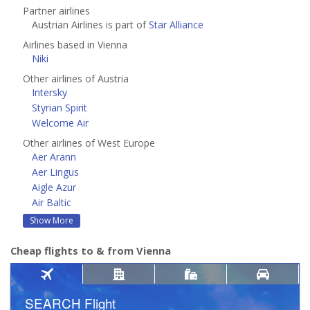
Partner airlines
Austrian Airlines is part of
Star Alliance
Airlines based in Vienna
Niki
Other airlines of Austria
Intersky
Styrian Spirit
Welcome Air
Other airlines of West Europe
Aer Arann
Aer Lingus
Aigle Azur
Air Baltic
Show More
Cheap flights to & from Vienna