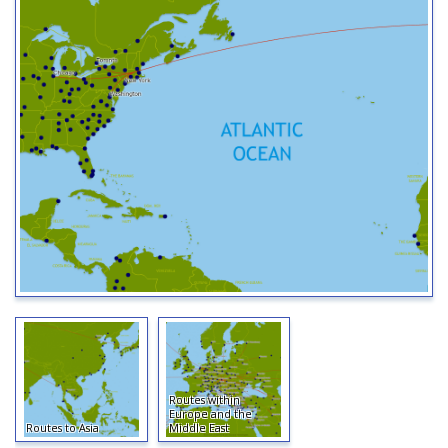
Routes within
Europe and the
Routes to Asia
Middle East