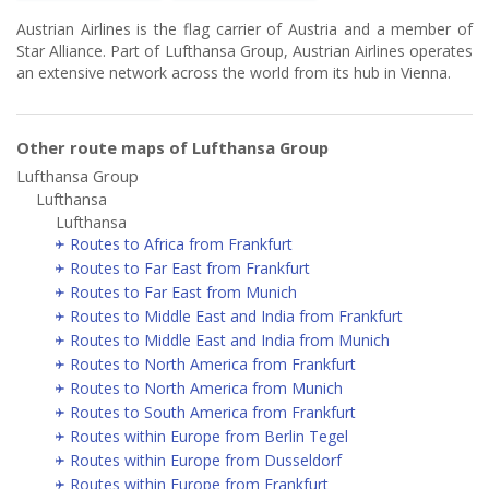
Austrian Airlines is the flag carrier of Austria and a member of
Star Alliance. Part of Lufthansa Group, Austrian Airlines operates
an extensive network across the world from its hub in Vienna.
Other route maps of Lufthansa Group
Lufthansa Group
Lufthansa
Lufthansa
Routes to Africa from Frankfurt
Routes to Far East from Frankfurt
Routes to Far East from Munich
Routes to Middle East and India from Frankfurt
Routes to Middle East and India from Munich
Routes to North America from Frankfurt
Routes to North America from Munich
Routes to South America from Frankfurt
Routes within Europe from Berlin Tegel
Routes within Europe from Dusseldorf
Routes within Europe from Frankfurt