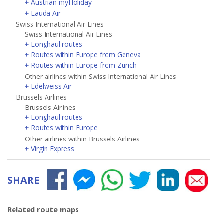
Austrian myHoliday
Lauda Air
Swiss International Air Lines
Swiss International Air Lines
Longhaul routes
Routes within Europe from Geneva
Routes within Europe from Zurich
Other airlines within Swiss International Air Lines
Edelweiss Air
Brussels Airlines
Brussels Airlines
Longhaul routes
Routes within Europe
Other airlines within Brussels Airlines
Virgin Express
SHARE
Related route maps