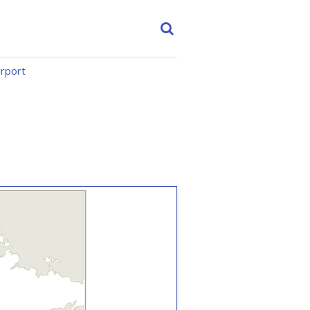
irport