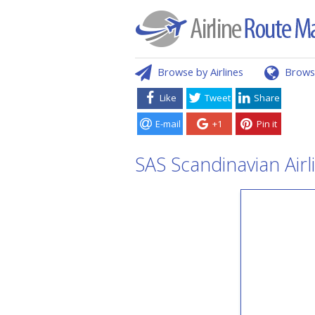
Browse by Airlines
Brows
Like
Tweet
Share
E-mail
+1
Pin it
SAS Scandinavian Airl