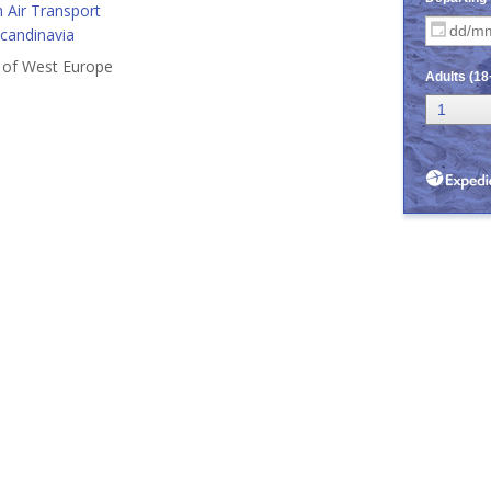
 Air Transport
Scandinavia
s of West Europe