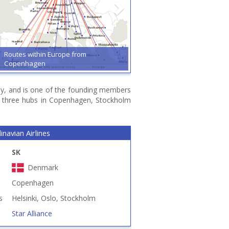
Routes within Europe from
Copenhagen
way, and is one of the founding members
ts three hubs in Copenhagen, Stockholm
navian Airlines
SK
Denmark
Copenhagen
s
Helsinki, Oslo, Stockholm
Star Alliance