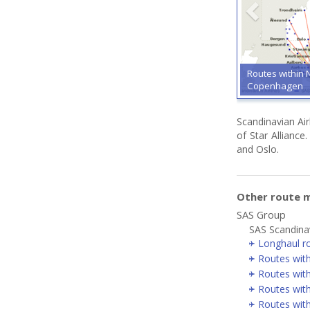
Routes within 
Copenhagen
Scandinavian Ai
of Star Allianc
and Oslo.
Other route 
SAS Group
SAS Scandinav
Longhaul r
Routes wit
Routes with
Routes wit
Routes wit