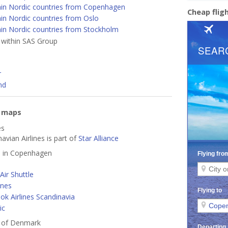
hin Nordic countries from Copenhagen
Cheap fli
in Nordic countries from Oslo
hin Nordic countries from Stockholm
s within SAS Group
r
nd
e maps
es
avian Airlines is part of
Star Alliance
ed in Copenhagen
ir Shuttle
ines
k Airlines Scandinavia
ic
s of Denmark