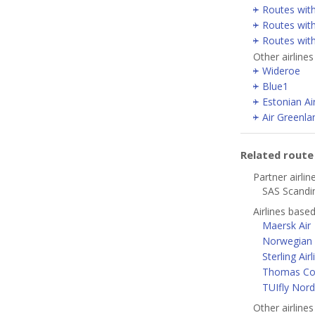
Routes wit
Routes with
Routes wit
Other airline
Wideroe
Blue1
Estonian Ai
Air Greenla
Related rout
Partner airlin
SAS Scandin
Airlines bas
Maersk Air
Norwegian A
Sterling Airl
Thomas Coo
TUIfly Nord
Other airline