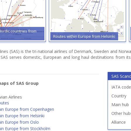
Nordic countries from
Routes within Europe from Helsinki
rlines (SAS) is the tri-national airlines of Denmark, Sweden and Nor
e. SAS serves domestic, European and long haul destinations from i
SAS Scandi
maps of SAS Group
IATA code
Country
ian Airlines
outes
Main hub
hin Europe from Copenhagen
Other hub
in Europe from Helsinki
hin Europe from Oslo
Alliance
hin Europe from Stockholm