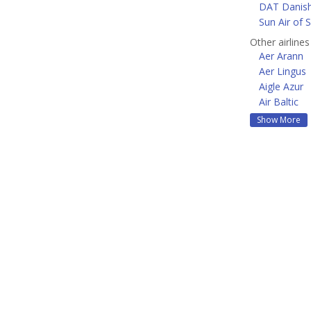
DAT Danish
Sun Air of 
Other airline
Aer Arann
Aer Lingus
Aigle Azur
Air Baltic
Show More