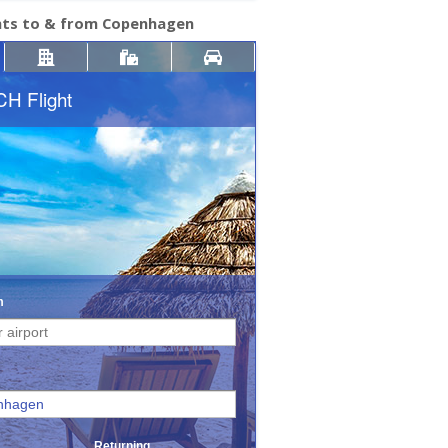
ghts to & from Copenhagen