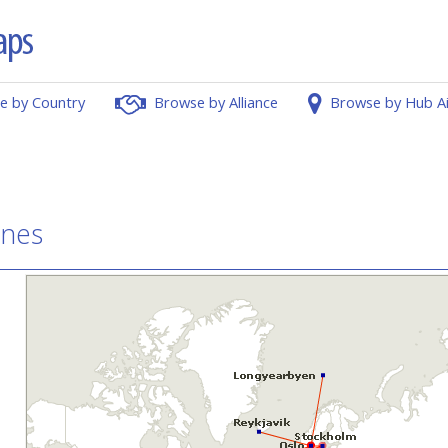
e by Country
Browse by Alliance
Browse by Hub A
ines