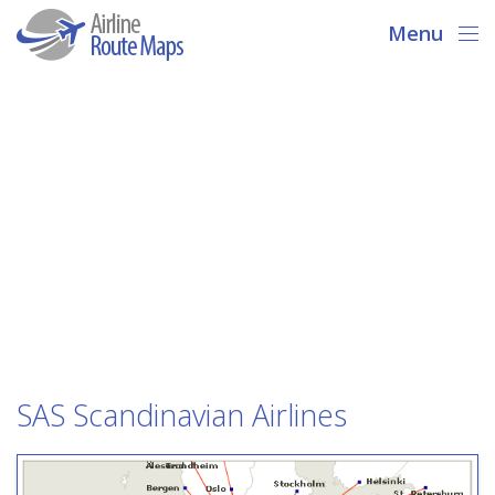
Menu
SAS Scandinavian Airlines