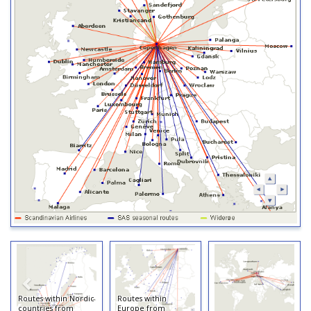
Routes within Nordic
Routes within
countries from
Europe from