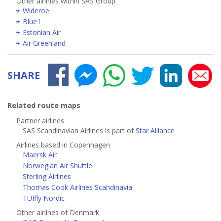
Other airlines within SAS Group
Wideroe
Blue1
Estonian Air
Air Greenland
SHARE
Related route maps
Partner airlines
SAS Scandinavian Airlines is part of
Star Alliance
Airlines based in Copenhagen
Maersk Air
Norwegian Air Shuttle
Sterling Airlines
Thomas Cook Airlines Scandinavia
TUIfly Nordic
Other airlines of Denmark