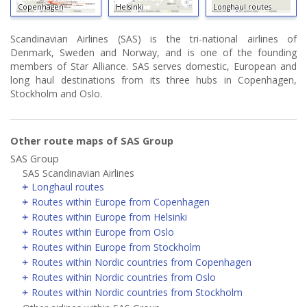
Copenhagen
Helsinki
Longhaul routes
Scandinavian Airlines (SAS) is the tri-national airlines of
Denmark, Sweden and Norway, and is one of the founding
members of Star Alliance. SAS serves domestic, European and
long haul destinations from its three hubs in Copenhagen,
Stockholm and Oslo.
Other route maps of SAS Group
SAS Group
SAS Scandinavian Airlines
Longhaul routes
Routes within Europe from Copenhagen
Routes within Europe from Helsinki
Routes within Europe from Oslo
Routes within Europe from Stockholm
Routes within Nordic countries from Copenhagen
Routes within Nordic countries from Oslo
Routes within Nordic countries from Stockholm