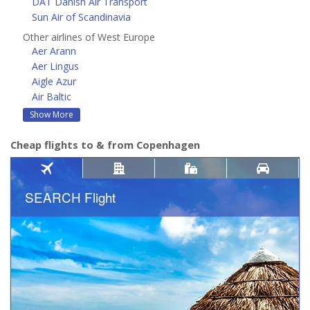
DAT Danish Air Transport
Sun Air of Scandinavia
Other airlines of West Europe
Aer Arann
Aer Lingus
Aigle Azur
Air Baltic
Show More
Cheap flights to & from Copenhagen