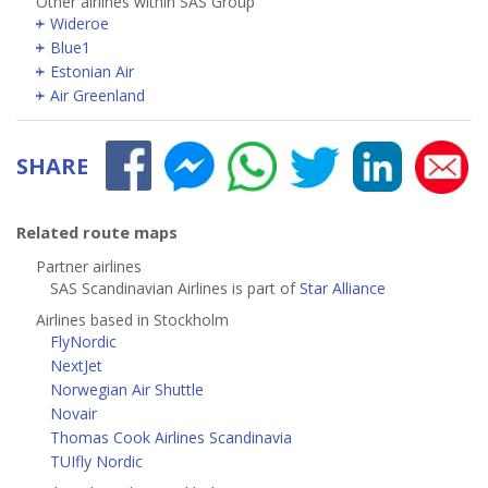
Other airlines within SAS Group
Wideroe
Blue1
Estonian Air
Air Greenland
SHARE
Related route maps
Partner airlines
SAS Scandinavian Airlines is part of
Star Alliance
Airlines based in Stockholm
FlyNordic
NextJet
Norwegian Air Shuttle
Novair
Thomas Cook Airlines Scandinavia
TUIfly Nordic