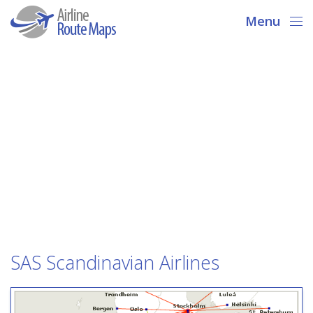
Menu
SAS Scandinavian Airlines