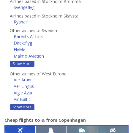
Airlines based in Stockholm Bromma
Sverigeflyg
Airlines based in Stockholm Skavsta
Ryanair
Other airlines of Sweden
Barents AirLink
Direktflyg
FlyMe
Malmo Aviation
Show More
Other airlines of West Europe
Aer Arann
Aer Lingus
Aigle Azur
Air Baltic
Show More
Cheap flights to & from Copenhagen