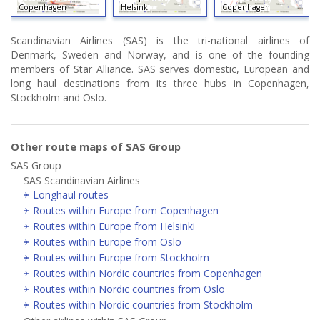
Copenhagen
Helsinki
Copenhagen
Scandinavian Airlines (SAS) is the tri-national airlines of
Denmark, Sweden and Norway, and is one of the founding
members of Star Alliance. SAS serves domestic, European and
long haul destinations from its three hubs in Copenhagen,
Stockholm and Oslo.
Other route maps of SAS Group
SAS Group
SAS Scandinavian Airlines
Longhaul routes
Routes within Europe from Copenhagen
Routes within Europe from Helsinki
Routes within Europe from Oslo
Routes within Europe from Stockholm
Routes within Nordic countries from Copenhagen
Routes within Nordic countries from Oslo
Routes within Nordic countries from Stockholm