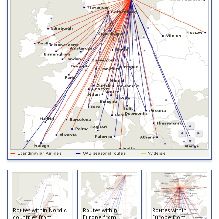
Routes within Nordic
Routes within
Routes within
countries from
Europe from
Europe from