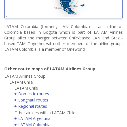
LATAM Colombia (formerly LAN Colombia) is an airline of
Colombia based in Bogota which is part of LATAM Airlines
Group after the merger between Chile-based LAN and Brazil-
based TAM. Together with other members of the airline group,
LATAM Colombia is a member of Oneworld.
Other route maps of LATAM Airlines Group
LATAM Airlines Group
LATAM Chile
LATAM Chile
Domestic routes
Longhaul routes
Regional routes
Other airlines within LATAM Chile
LATAM Argentina
LATAM Colombia