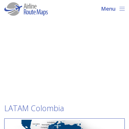
Menu
LATAM Colombia