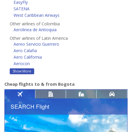
EasyFly
SATENA
West Caribbean Airways
Other airlines of Colombia
Aerolinea de Antioquia
Other airlines of Latin America
Aereo Servicio Guerrero
Aero Calafia
Aero California
Aerocon
Show More
Cheap flights to & from Bogota