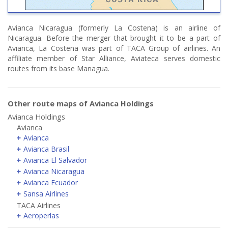
Avianca Nicaragua (formerly La Costena) is an airline of
Nicaragua. Before the merger that brought it to be a part of
Avianca, La Costena was part of TACA Group of airlines. An
affiliate member of Star Alliance, Aviateca serves domestic
routes from its base Managua.
Other route maps of Avianca Holdings
Avianca Holdings
Avianca
Avianca
Avianca Brasil
Avianca El Salvador
Avianca Nicaragua
Avianca Ecuador
Sansa Airlines
TACA Airlines
Aeroperlas