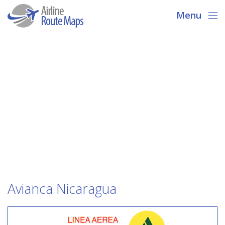
Menu
Avianca Nicaragua