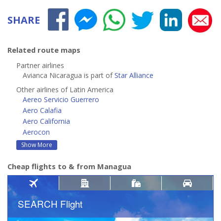
SHARE
Related route maps
Partner airlines
Avianca Nicaragua is part of
Star Alliance
Other airlines of Latin America
Aereo Servicio Guerrero
Aero Calafia
Aero California
Aerocon
Show More
Cheap flights to & from Managua