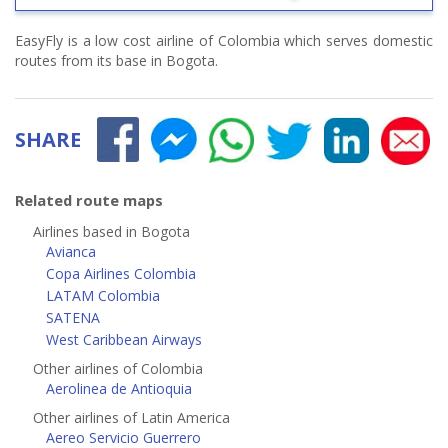
EasyFly is a low cost airline of Colombia which serves domestic
routes from its base in Bogota.
SHARE
Related route maps
Airlines based in Bogota
Avianca
Copa Airlines Colombia
LATAM Colombia
SATENA
West Caribbean Airways
Other airlines of Colombia
Aerolinea de Antioquia
Other airlines of Latin America
Aereo Servicio Guerrero