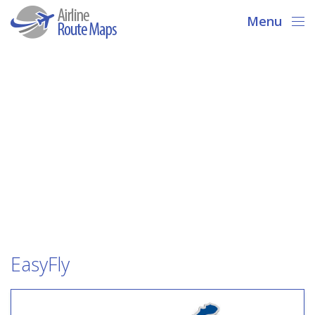
Menu
EasyFly