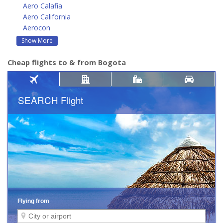
Aero Calafia
Aero California
Aerocon
Show More
Cheap flights to & from Bogota