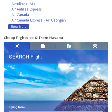
Aerolineas Mas
Air Antilles Express
Air Canada
Air Canada Express - Air Georgian
Show More
Cheap flights to & from Havana