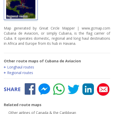
Regional routes
Map generated by Great Circle Mapper | www.gcmap.com
Cubana de Aviacion, or simply Cubana, is the flag carrier of
Cuba. It operates domestic, regional and long haul destinations
in Africa and Europe from its hub in Havana.
Other route maps of Cubana de Aviacion
Longhaul routes
Regional routes
SHARE
Related route maps
Other airlines of Canada & the Caribbean