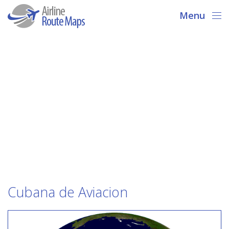
Menu
Cubana de Aviacion