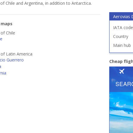
of Chile and Argentina, in addition to Antarctica.
Aerovias
e maps
IATA code
 of Chile
Country
le
Main hub
s of Latin America
cio Guerrero
Cheap flig
a
rnia