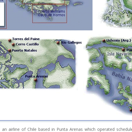
 an airline of Chile based in Punta Arenas which operated schedul