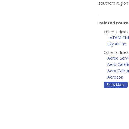
southern region 
Related rout
Other airlines
LATAM Chi
Sky Airline
Other airline
Aereo Servi
Aero Calafi
Aero Califo
Aerocon
Show More