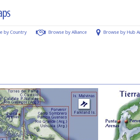
e by Country
Browse by Alliance
Browse by Hub A