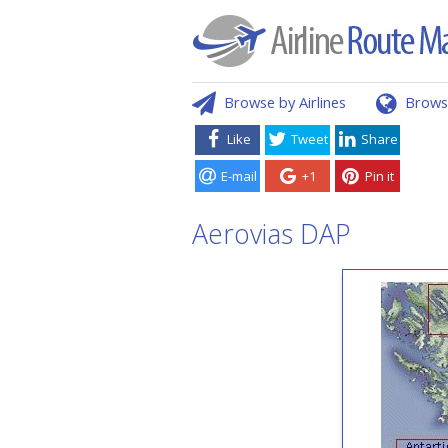
Browse by Airlines
Brows
Like
Tweet
Share
E-mail
+1
Pin it
Aerovias DAP