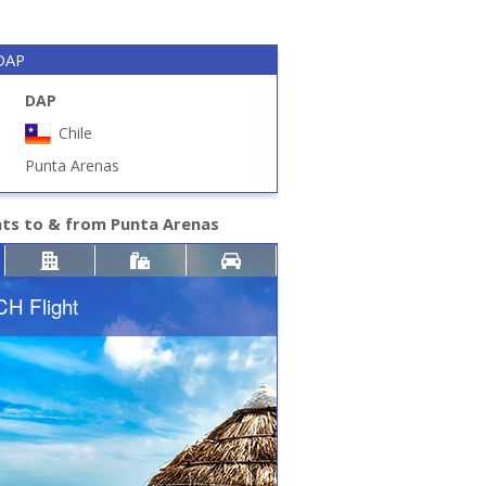
 DAP
DAP
Chile
Punta Arenas
hts to & from Punta Arenas