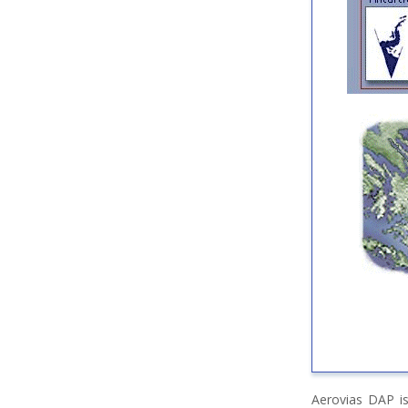
Aerovias DAP is