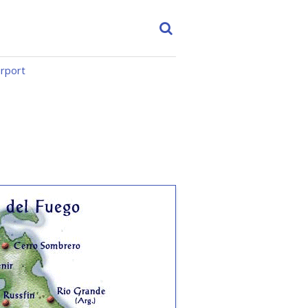
irport