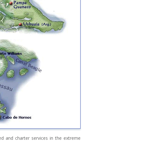
ed and charter services in the extreme