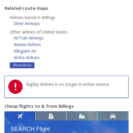
Related route maps
Airlines based in Billings
Silver Airways
Other airlines of United States
AirTran Airways
Alaska Airlines
Allegiant Air
Aloha Airlines
Show More
BigSky Airlines is no longer in active service.
Cheap flights to & from Billings