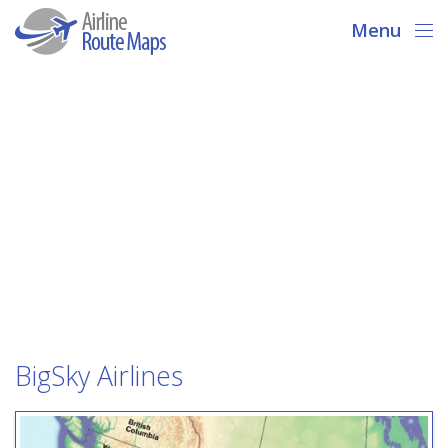
Menu
BigSky Airlines