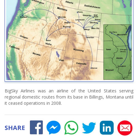
BigSky Airlines was an airline of the United States serving
regional domestic routes from its base in Billings, Montana until
it ceased operations in 2008.
SHARE