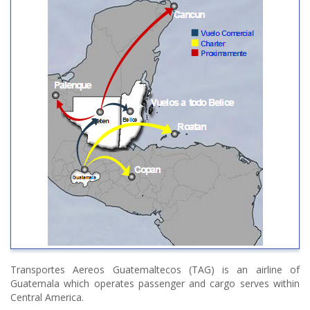
Transportes Aereos Guatemaltecos (TAG) is an airline of
Guatemala which operates passenger and cargo serves within
Central America.