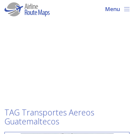
Menu
TAG Transportes Aereos
Guatemaltecos