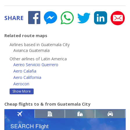
SHARE
Related route maps
Airlines based in Guatemala City
Avianca Guatemala
Other airlines of Latin America
Aereo Servicio Guerrero
Aero Calafia
Aero California
Aerocon
Show More
Cheap flights to & from Guatemala City