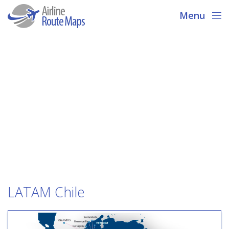
Menu
LATAM Chile