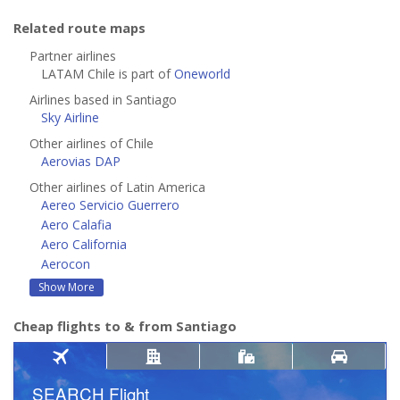
Related route maps
Partner airlines
LATAM Chile is part of
Oneworld
Airlines based in Santiago
Sky Airline
Other airlines of Chile
Aerovias DAP
Other airlines of Latin America
Aereo Servicio Guerrero
Aero Calafia
Aero California
Aerocon
Show More
Cheap flights to & from Santiago