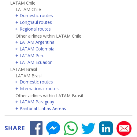
LATAM Chile
LATAM Chile
Domestic routes
Longhaul routes
Regional routes
Other airlines within LATAM Chile
LATAM Argentina
LATAM Colombia
LATAM Peru
LATAM Ecuador
LATAM Brasil
LATAM Brasil
Domestic routes
International routes
Other airlines within LATAM Brasil
LATAM Paraguay
Pantanal Linhas Aereas
SHARE