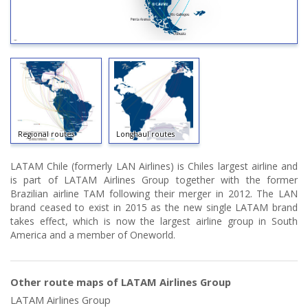
Regional routes
Longhaul routes
LATAM Chile (formerly LAN Airlines) is Chiles largest airline and
is part of LATAM Airlines Group together with the former
Brazilian airline TAM following their merger in 2012. The LAN
brand ceased to exist in 2015 as the new single LATAM brand
takes effect, which is now the largest airline group in South
America and a member of Oneworld.
Other route maps of LATAM Airlines Group
LATAM Airlines Group