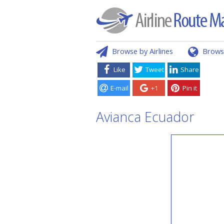
Browse by Airlines
Brows
Like
Tweet
Share
E-mail
+1
Pin it
Avianca Ecuador