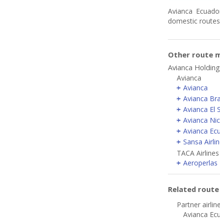
Avianca Ecuador
domestic routes
Other route m
Avianca Holding
Avianca
Avianca
Avianca Bra
Avianca El 
Avianca Ni
Avianca Ec
Sansa Airli
TACA Airlines
Aeroperlas
Related rout
Partner airlin
Avianca Ecu