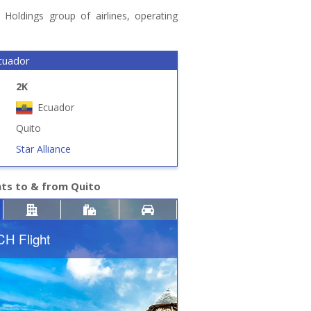
Holdings group of airlines, operating
cuador
2K
Ecuador
Quito
Star Alliance
hts to & from Quito