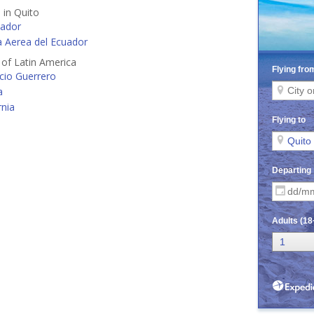
 in Quito
ador
 Aerea del Ecuador
s of Latin America
cio Guerrero
a
rnia