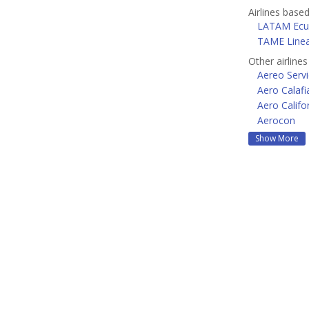
Airlines based
LATAM Ecu
TAME Linea
Other airline
Aereo Servi
Aero Calafi
Aero Califo
Aerocon
Show More