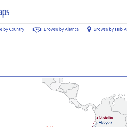
e by Country
Browse by Alliance
Browse by Hub A