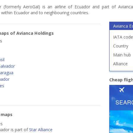
 (formerly AeroGal) is an airline of Ecuador and part of Avianca 
 within Ecuador and to neighbouring countries.
Avianca E
aps of Avianca Holdings
IATA code
s
Country
Main hub
sil
Alliance
Salvador
caragua
uador
Cheap flig
nes
e maps
es
ador is part of
Star Alliance