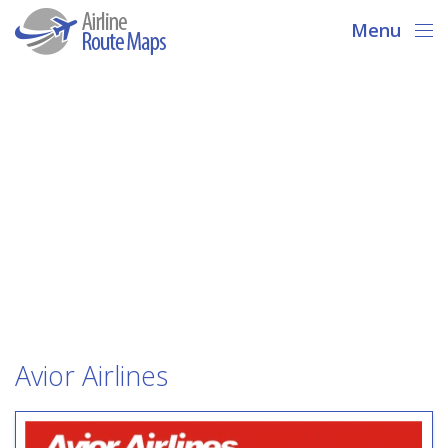
Menu
Avior Airlines