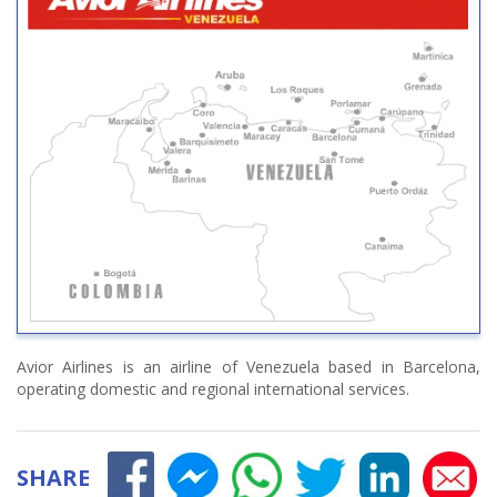
Avior Airlines is an airline of Venezuela based in Barcelona,
operating domestic and regional international services.
SHARE