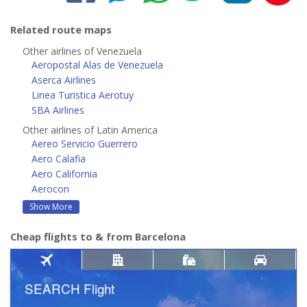
Related route maps
Other airlines of Venezuela
Aeropostal Alas de Venezuela
Aserca Airlines
Linea Turistica Aerotuy
SBA Airlines
Other airlines of Latin America
Aereo Servicio Guerrero
Aero Calafia
Aero California
Aerocon
Show More
Cheap flights to & from Barcelona