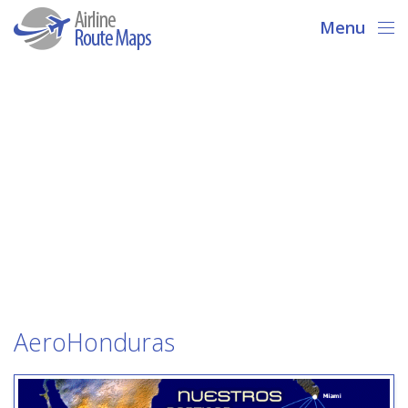
Menu
AeroHonduras