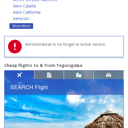
Aero Calafia
Aero California
Aerocon
Show More
AeroHonduras is no longer in active service.
Cheap flights to & from Tegucigalpa