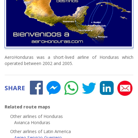
AeroHonduras was a short-lived airline of Honduras which
operated between 2002 and 2005.
SHARE
Related route maps
Other airlines of Honduras
Avianca Honduras
Other airlines of Latin America
Aereo Servicio Guerrero