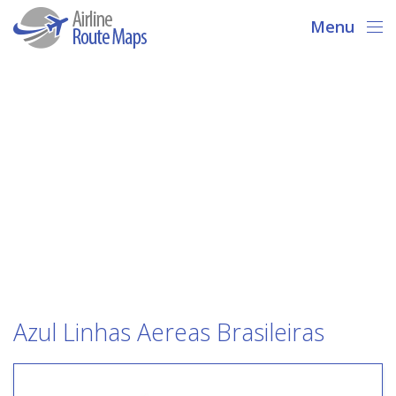
Menu
Azul Linhas Aereas Brasileiras