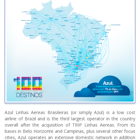
Azul Linhas Aereas Brasileiras (or simply Azul) is a low cost
airline of Brazil and is the third largest operator in the country
overall after the acquisition of TRIP Linhas Aereas. From its
bases in Belo Horizonte and Campinas, plus several other focus
cities, Azul operates an extensive domestic network in addition