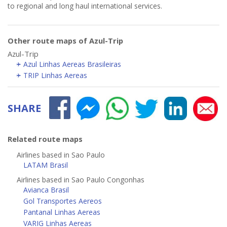
to regional and long haul international services.
Other route maps of Azul-Trip
Azul-Trip
Azul Linhas Aereas Brasileiras
TRIP Linhas Aereas
SHARE
Related route maps
Airlines based in Sao Paulo
LATAM Brasil
Airlines based in Sao Paulo Congonhas
Avianca Brasil
Gol Transportes Aereos
Pantanal Linhas Aereas
VARIG Linhas Aereas