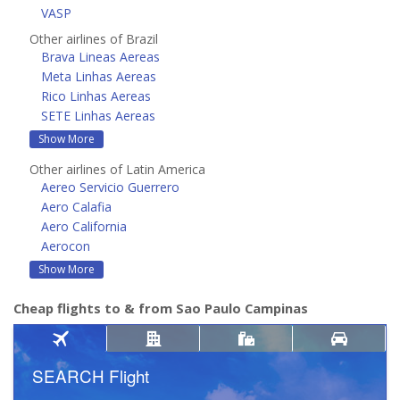
VASP
Other airlines of Brazil
Brava Lineas Aereas
Meta Linhas Aereas
Rico Linhas Aereas
SETE Linhas Aereas
Show More
Other airlines of Latin America
Aereo Servicio Guerrero
Aero Calafia
Aero California
Aerocon
Show More
Cheap flights to & from Sao Paulo Campinas