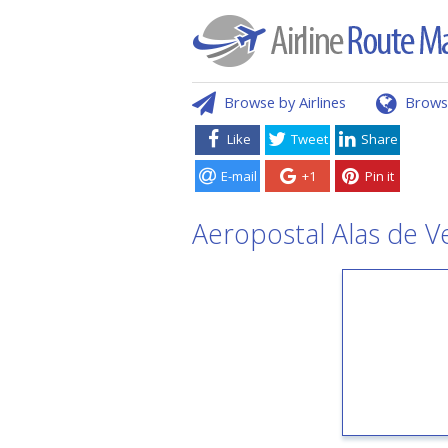
Browse by Airlines
Brows
Like
Tweet
Share
E-mail
+1
Pin it
Aeropostal Alas de V