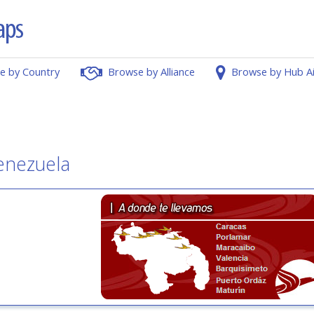
e by Country
Browse by Alliance
Browse by Hub A
enezuela