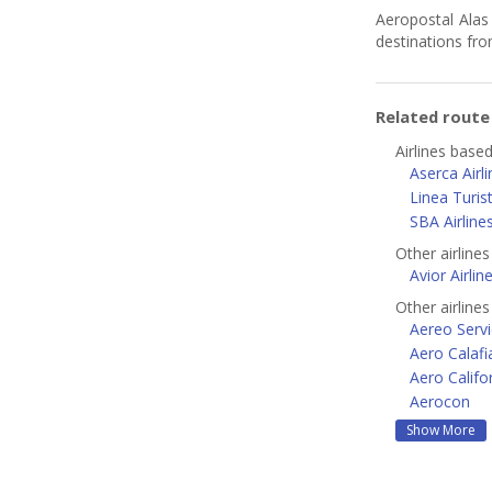
Aeropostal Alas 
destinations fr
Related rout
Airlines base
Aserca Airl
Linea Turis
SBA Airline
Other airline
Avior Airlin
Other airline
Aereo Servi
Aero Calafi
Aero Califo
Aerocon
Show More