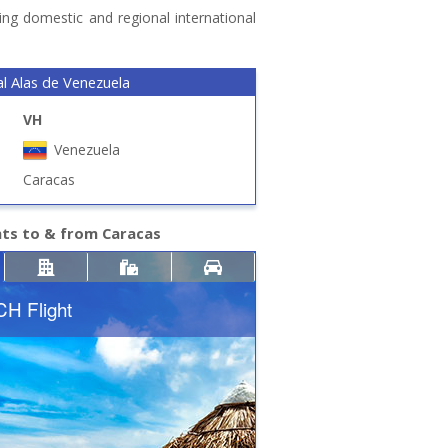
ing domestic and regional international
l Alas de Venezuela
VH
Venezuela
Caracas
hts to & from Caracas