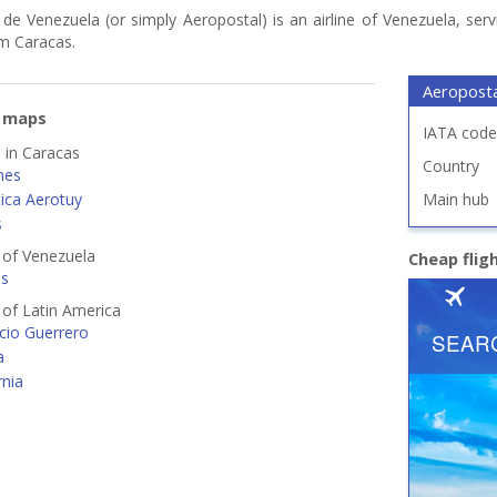
de Venezuela (or simply Aeropostal) is an airline of Venezuela, serv
om Caracas.
Aeroposta
e maps
IATA code
d in Caracas
Country
ines
tica Aerotuy
Main hub
s
s of Venezuela
Cheap flig
es
s of Latin America
cio Guerrero
a
rnia