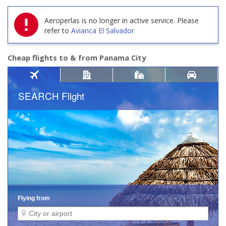
Aeroperlas is no longer in active service.
Please
refer to
Avianca El Salvador
Cheap flights to & from Panama City