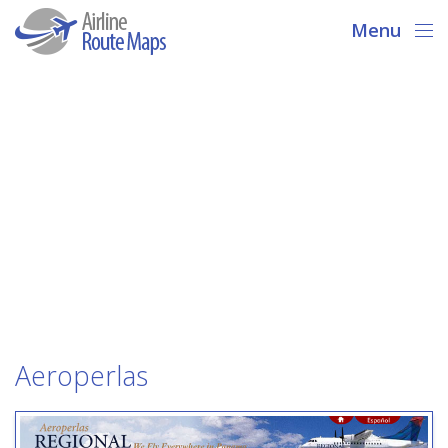
Menu
Aeroperlas