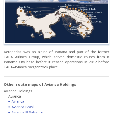
Aeroperlas was an airline of Panana and part of the former
TACA Airlines Group, which served domestic routes from it
Panama City base before it ceased operations in 2012 before
TACA-Avianca merger took place.
Other route maps of Avianca Holdings
Avianca Holdings
Avianca
Avianca
Avianca Brasil
Avianca El Salvador