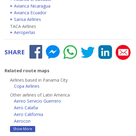
Avianca Nicaragua
Avianca Ecuador
Sansa Airlines
TACA Airlines
Aeroperlas
SHARE
Related route maps
Airlines based in Panama City
Copa Airlines
Other airlines of Latin America
Aereo Servicio Guerrero
Aero Calafia
Aero California
Aerocon
Show More