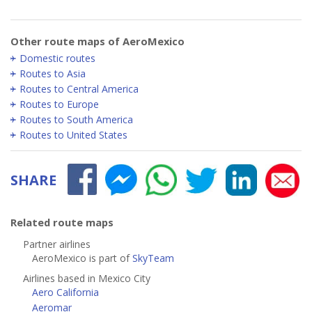
Other route maps of AeroMexico
Domestic routes
Routes to Asia
Routes to Central America
Routes to Europe
Routes to South America
Routes to United States
SHARE
Related route maps
Partner airlines
AeroMexico is part of
SkyTeam
Airlines based in Mexico City
Aero California
Aeromar