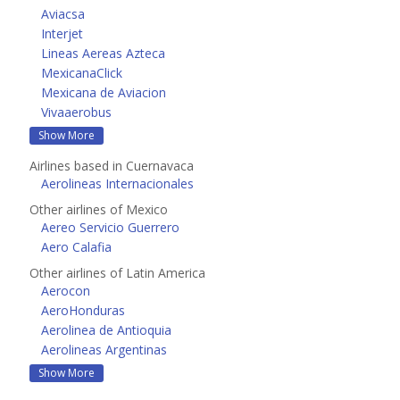
Aviacsa
Interjet
Lineas Aereas Azteca
MexicanaClick
Mexicana de Aviacion
Vivaaerobus
Show More
Airlines based in Cuernavaca
Aerolineas Internacionales
Other airlines of Mexico
Aereo Servicio Guerrero
Aero Calafia
Other airlines of Latin America
Aerocon
AeroHonduras
Aerolinea de Antioquia
Aerolineas Argentinas
Show More