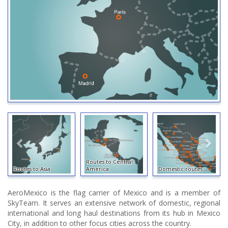
Routes to Central
Routes to Asia
America
Domestic routes
AeroMexico is the flag carrier of Mexico and is a member of
SkyTeam. It serves an extensive network of domestic, regional
international and long haul destinations from its hub in Mexico
City, in addition to other focus cities across the country.