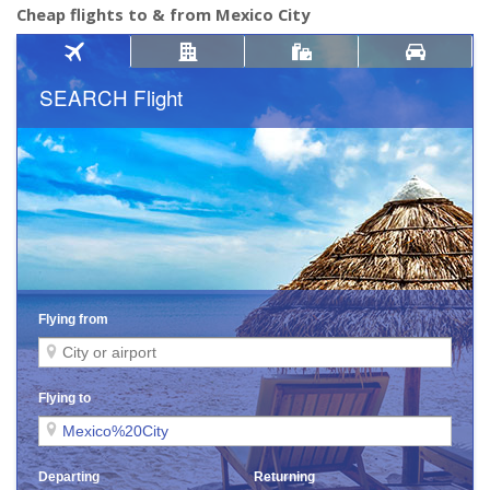
Cheap flights to & from Mexico City