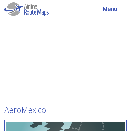
Menu
AeroMexico