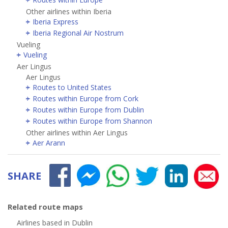
Other airlines within Iberia
Iberia Express
Iberia Regional Air Nostrum
Vueling
Vueling
Aer Lingus
Aer Lingus
Routes to United States
Routes within Europe from Cork
Routes within Europe from Dublin
Routes within Europe from Shannon
Other airlines within Aer Lingus
Aer Arann
SHARE
Related route maps
Airlines based in Dublin