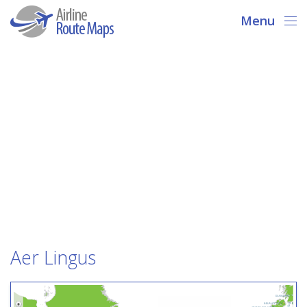
Menu
Aer Lingus