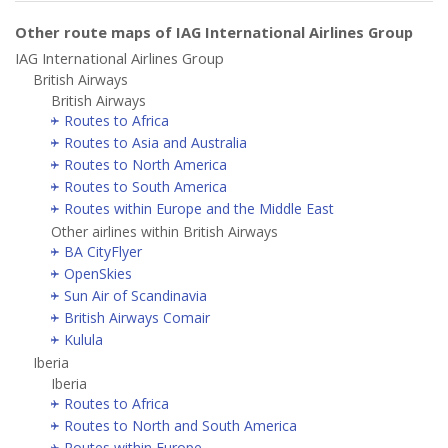
Other route maps of IAG International Airlines Group
IAG International Airlines Group
British Airways
British Airways
Routes to Africa
Routes to Asia and Australia
Routes to North America
Routes to South America
Routes within Europe and the Middle East
Other airlines within British Airways
BA CityFlyer
OpenSkies
Sun Air of Scandinavia
British Airways Comair
Kulula
Iberia
Iberia
Routes to Africa
Routes to North and South America
Routes within Europe