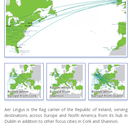
Routes within
Routes within
Europe from
Routes within
Europe from Cork
Shannon
Europe from Dublin
Aer Lingus is the flag carrier of the Republic of Ireland, serving
destinations across Europe and North America from its hub in
Dublin in addition to other focus cities in Cork and Shannon.