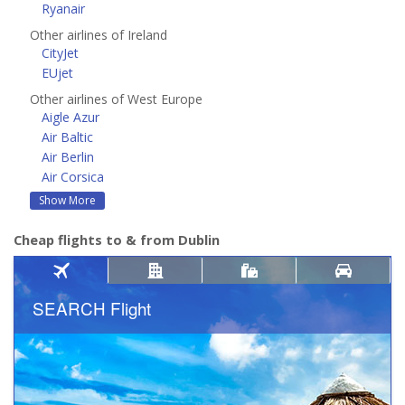
Ryanair
Other airlines of Ireland
CityJet
EUjet
Other airlines of West Europe
Aigle Azur
Air Baltic
Air Berlin
Air Corsica
Show More
Cheap flights to & from Dublin