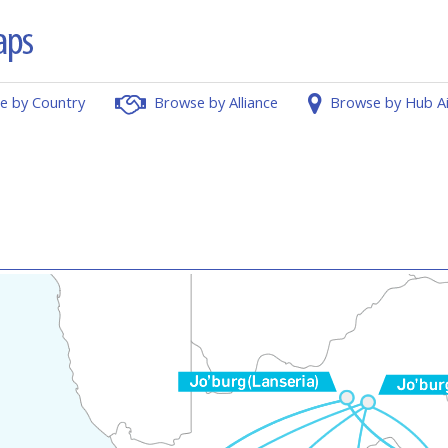
e by Country
Browse by Alliance
Browse by Hub A