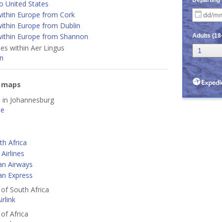
o United States
ithin Europe from Cork
ithin Europe from Dublin
ithin Europe from Shannon
nes within Aer Lingus
n
e maps
d in Johannesburg
ne
th Africa
Airlines
an Airways
an Express
 of South Africa
rlink
 of Africa