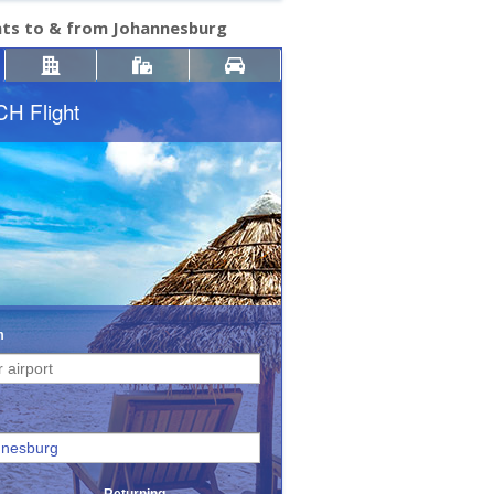
hts to & from Johannesburg