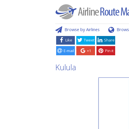
Browse by Airlines
Brows
Like
Tweet
Share
E-mail
+1
Pin it
Kulula