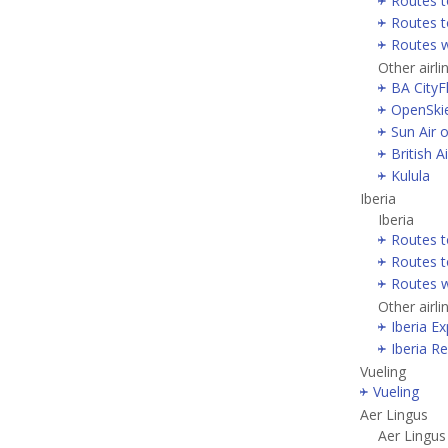
Routes t
Routes t
Routes w
Other airli
BA CityF
OpenSki
Sun Air 
British 
Kulula
Iberia
Iberia
Routes t
Routes t
Routes w
Other airli
Iberia E
Iberia R
Vueling
Vueling
Aer Lingus
Aer Lingus