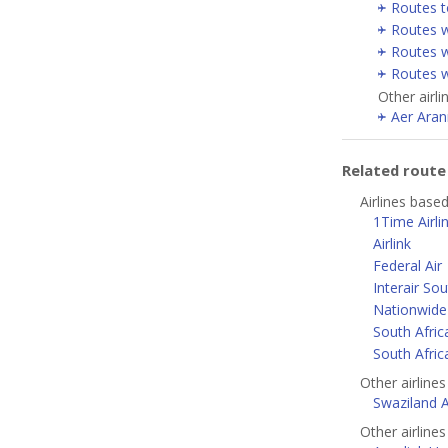
Routes t
Routes w
Routes w
Routes w
Other airli
Aer Aran
Related rout
Airlines base
1Time Airli
Airlink
Federal Air
Interair Sou
Nationwide 
South Afric
South Afric
Other airlines
Swaziland Ai
Other airlines