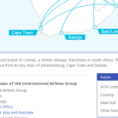
cost brand of Comair, a British Airways franchisee in South Africa. 
ica from its key cities of Johannesburg, Cape Town and Durban.
Kulula
aps of IAG International Airlines Group
IATA code
l Airlines Group
Country
ys
ways
Main hub
o Africa
Other hub
o Asia and Australia