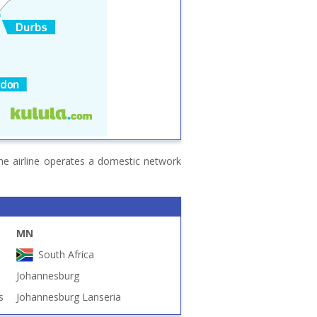
The airline operates a domestic network
MN
South Africa
Johannesburg
s
Johannesburg Lanseria