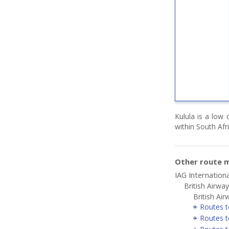
Kulula is a low 
within South Afr
Other route m
IAG Internationa
British Airwa
British Air
Routes t
Routes t