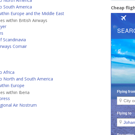
o North America
o South America
Cheap flig
ithin Europe and the Middle East
nes within British Airways
lyer
es
of Scandinavia
Airways Comair
o Africa
o North and South America
ithin Europe
nes within Iberia
xpress
egional Air Nostrum