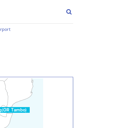
irport