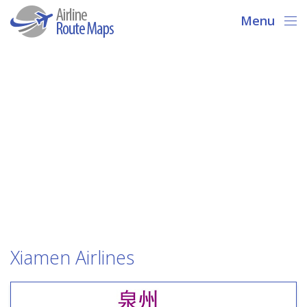
Menu
Xiamen Airlines