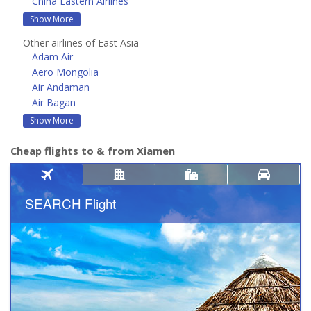
China Eastern Airlines
Show More
Other airlines of East Asia
Adam Air
Aero Mongolia
Air Andaman
Air Bagan
Show More
Cheap flights to & from Xiamen