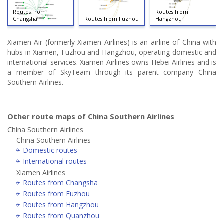
Routes from
Routes from
Changsha
Routes from Fuzhou
Hangzhou
Xiamen Air (formerly Xiamen Airlines) is an airline of China with
hubs in Xiamen, Fuzhou and Hangzhou, operating domestic and
international services. Xiamen Airlines owns Hebei Airlines and is
a member of SkyTeam through its parent company China
Southern Airlines.
Other route maps of China Southern Airlines
China Southern Airlines
China Southern Airlines
Domestic routes
International routes
Xiamen Airlines
Routes from Changsha
Routes from Fuzhou
Routes from Hangzhou
Routes from Quanzhou