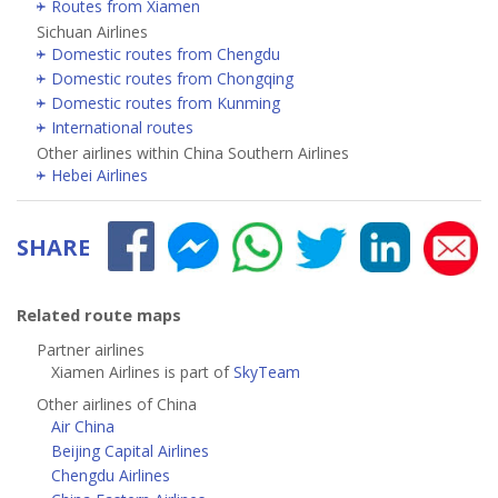
Routes from Xiamen
Sichuan Airlines
Domestic routes from Chengdu
Domestic routes from Chongqing
Domestic routes from Kunming
International routes
Other airlines within China Southern Airlines
Hebei Airlines
SHARE
Related route maps
Partner airlines
Xiamen Airlines is part of
SkyTeam
Other airlines of China
Air China
Beijing Capital Airlines
Chengdu Airlines