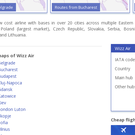
elgrade
Routes from Bucharest
ow cost airline with bases in over 20 cities across multiple Easter
, Poland (largest market), Czech Republic, Slovakia, Serbia, Bo
 and Lithuania.
Wizz Air
aps of Wizz Air
IATA code
Belgrade
Country
Bucharest
Budapest
Main hub
Cluj-Napoca
Other hub
Gdansk
Katowice
iev
London Luton
Skopje
Cheap flig
ofia
lnius