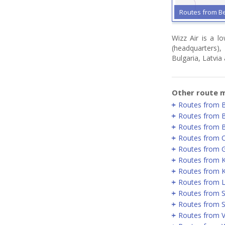
Routes from B
Wizz Air is a l
(headquarters)
Bulgaria, Latvia
Other route m
Routes from 
Routes from 
Routes from 
Routes from 
Routes from 
Routes from 
Routes from K
Routes from 
Routes from 
Routes from S
Routes from Vi