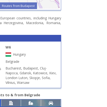
Routes from Budapest
n European countries, including Hungary
snia Herzegovina, Macedonia, Romania,
W6
Hungary
Belgrade
Bucharest, Budapest, Cluj-
s
Napoca, Gdansk, Katowice, Kiev,
London Luton, Skopje, Sofia,
Vilnius, Warsaw
hts to & from Belgrade