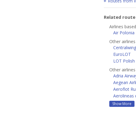
Routes from 
Related rout
Airlines base
Air Polonia
Other airline
Centralwin
EuroLOT
LOT Polish 
Other airline
Adria Airwa
Aegean Airl
Aeroflot Ru
Aerolineas 
Show More