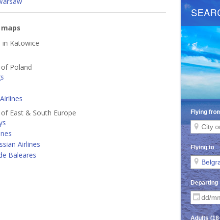
Warsaw
e maps
d in Katowice
s of Poland
gs
Airlines
s of East & South Europe
ys
ines
ssian Airlines
de Baleares