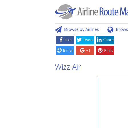
Browse by Airlines
Brows
Like
Tweet
Share
E-mail
+1
Pin it
Wizz Air