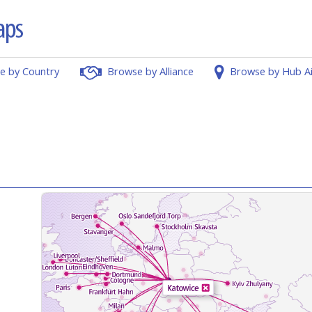
e by Country
Browse by Alliance
Browse by Hub A