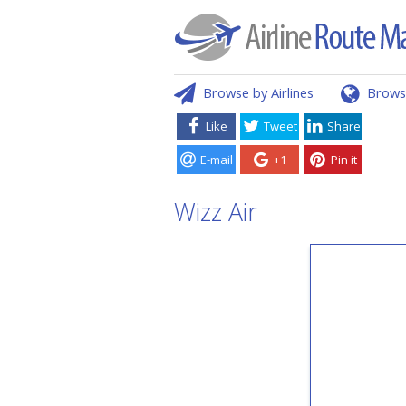
Browse by Airlines
Brows
Like
Tweet
Share
E-mail
+1
Pin it
Wizz Air