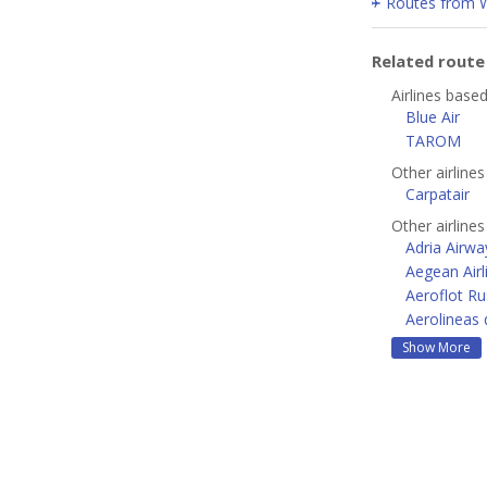
Routes from 
Related rout
Airlines base
Blue Air
TAROM
Other airline
Carpatair
Other airline
Adria Airwa
Aegean Airl
Aeroflot Ru
Aerolineas 
Show More