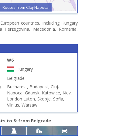
Routes from Cluj-Napoca
n European countries, including Hungary
snia Herzegovina, Macedonia, Romania,
W6
Hungary
Belgrade
Bucharest, Budapest, Cluj-
s
Napoca, Gdansk, Katowice, Kiev,
London Luton, Skopje, Sofia,
Vilnius, Warsaw
hts to & from Belgrade