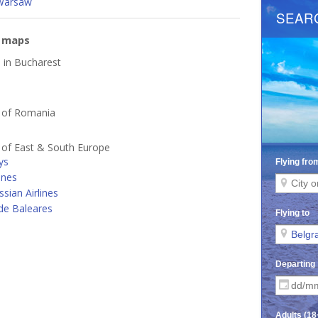
Warsaw
e maps
d in Bucharest
s of Romania
s of East & South Europe
ys
ines
ssian Airlines
de Baleares