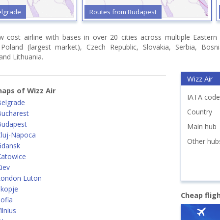
elgrade
Routes from Budapest
ow cost airline with bases in over 20 cities across multiple Easter
, Poland (largest market), Czech Republic, Slovakia, Serbia, Bo
 and Lithuania.
Wizz Air
aps of Wizz Air
IATA code
Belgrade
Country
Bucharest
Budapest
Main hub
Cluj-Napoca
Other hub
Gdansk
Katowice
iev
London Luton
Skopje
Cheap flig
ofia
lnius