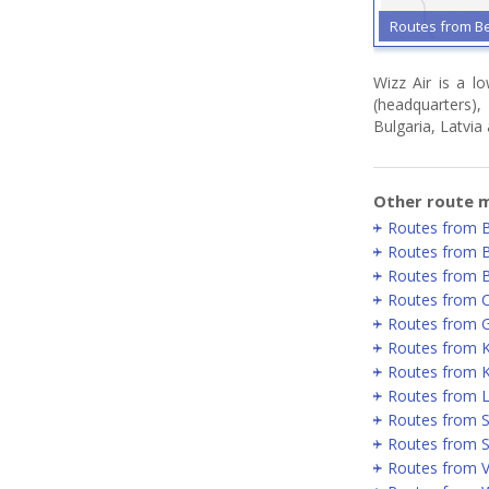
Routes from B
Wizz Air is a l
(headquarters)
Bulgaria, Latvia
Other route m
Routes from 
Routes from 
Routes from 
Routes from 
Routes from 
Routes from 
Routes from K
Routes from 
Routes from 
Routes from S
Routes from Vi