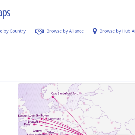
e by Country
Browse by Alliance
Browse by Hub A