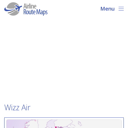
Menu
Wizz Air