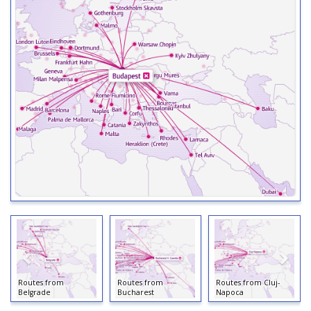
Routes from
Routes from
Routes from Cluj-
Belgrade
Bucharest
Napoca