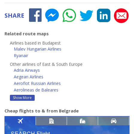
SHARE
Related route maps
Airlines based in Budapest
Malev Hungarian Airlines
Ryanair
Other airlines of East & South Europe
Adria Airways
Aegean Airlines
Aeroflot Russian Airlines
Aerolineas de Baleares
Show More
Cheap flights to & from Belgrade