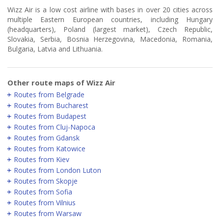
Wizz Air is a low cost airline with bases in over 20 cities across
multiple Eastern European countries, including Hungary
(headquarters), Poland (largest market), Czech Republic,
Slovakia, Serbia, Bosnia Herzegovina, Macedonia, Romania,
Bulgaria, Latvia and Lithuania.
Other route maps of Wizz Air
Routes from Belgrade
Routes from Bucharest
Routes from Budapest
Routes from Cluj-Napoca
Routes from Gdansk
Routes from Katowice
Routes from Kiev
Routes from London Luton
Routes from Skopje
Routes from Sofia
Routes from Vilnius
Routes from Warsaw