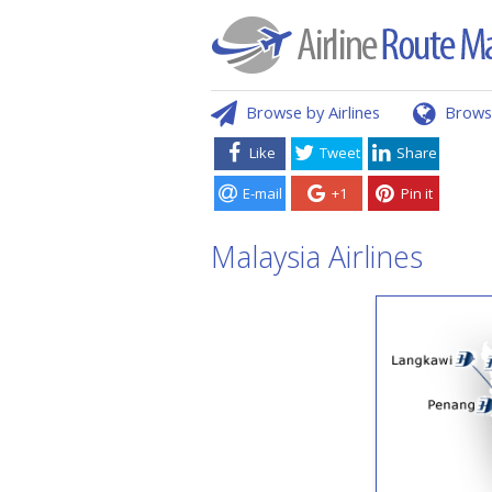
Browse by Airlines
Brows
Like
Tweet
Share
E-mail
+1
Pin it
Malaysia Airlines