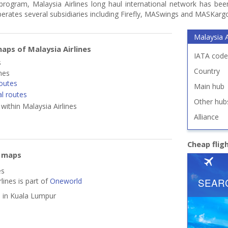
program, Malaysia Airlines long haul international network has been
t operates several subsidiaries including Firefly, MASwings and MASKarg
Malaysia A
aps of Malaysia Airlines
IATA code
s
Country
ines
outes
Main hub
al routes
Other hub
 within Malaysia Airlines
Alliance
Cheap flig
e maps
es
lines is part of
Oneworld
d in Kuala Lumpur