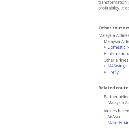
transformation 
profitability. I
Other route m
Malaysia Airline
Malaysia Airl
Domestic r
Internation
Other airlines
MASwings
Firefly
Related rout
Partner airlin
Malaysia Air
Airlines base
AirAsia
Malindo Air