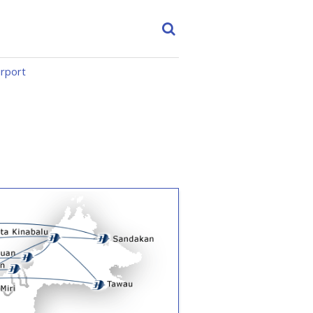
irport