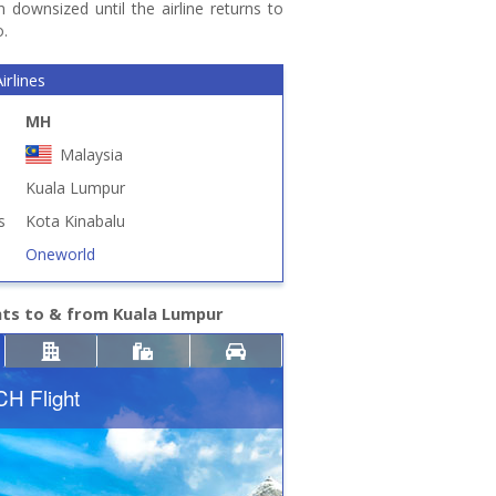
 downsized until the airline returns to
o.
irlines
MH
Malaysia
Kuala Lumpur
s
Kota Kinabalu
Oneworld
hts to & from Kuala Lumpur