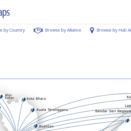
e by Country
Browse by Alliance
Browse by Hub A