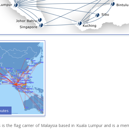
outes
es is the flag carrier of Malaysia based in Kuala Lumpur and is a m