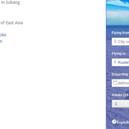
d in Subang
 of East Asia
lia
an