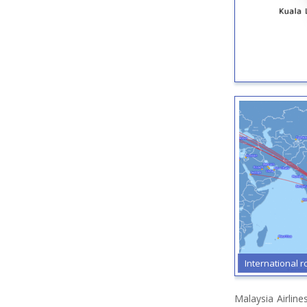
International r
Malaysia Airlin