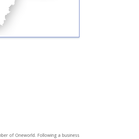
ember of Oneworld. Following a business