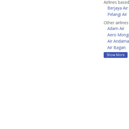
Airlines base
Berjaya Air
Pelangi Air
Other airlines
Adam Air
Aero Mongo
Air Andam
Air Bagan
Show More