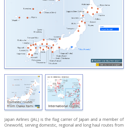
Domestic routes
from Osaka Itami
International routes
Japan Airlines (JAL) is the flag carrier of Japan and a member of
Oneworld, serving domestic, regional and long haul routes from