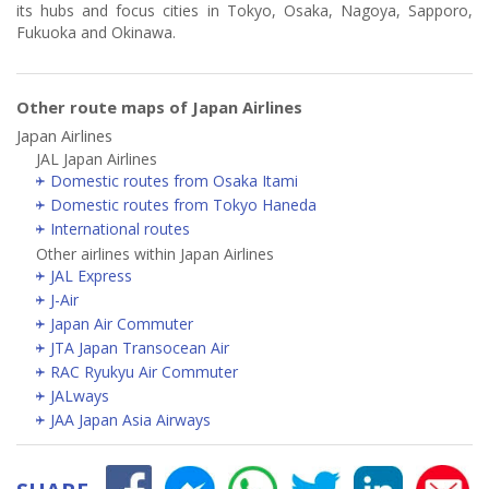
its hubs and focus cities in Tokyo, Osaka, Nagoya, Sapporo,
Fukuoka and Okinawa.
Other route maps of Japan Airlines
Japan Airlines
JAL Japan Airlines
Domestic routes from Osaka Itami
Domestic routes from Tokyo Haneda
International routes
Other airlines within Japan Airlines
JAL Express
J-Air
Japan Air Commuter
JTA Japan Transocean Air
RAC Ryukyu Air Commuter
JALways
JAA Japan Asia Airways