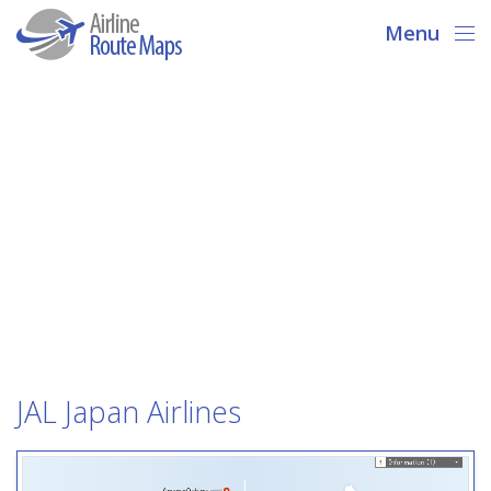
Menu
JAL Japan Airlines