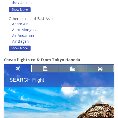
Ibex Airlines
Show More
Other airlines of East Asia
Adam Air
Aero Mongolia
Air Andaman
Air Bagan
Show More
Cheap flights to & from Tokyo Haneda