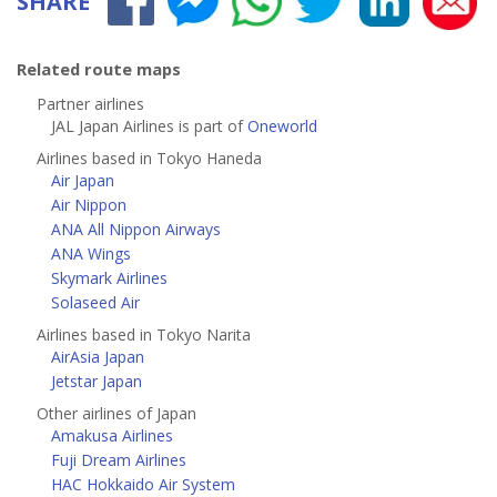
SHARE
Related route maps
Partner airlines
JAL Japan Airlines is part of
Oneworld
Airlines based in Tokyo Haneda
Air Japan
Air Nippon
ANA All Nippon Airways
ANA Wings
Skymark Airlines
Solaseed Air
Airlines based in Tokyo Narita
AirAsia Japan
Jetstar Japan
Other airlines of Japan
Amakusa Airlines
Fuji Dream Airlines
HAC Hokkaido Air System