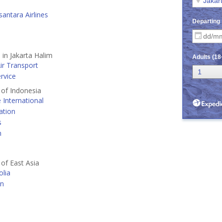
antara Airlines
 in Jakarta Halim
ir Transport
ervice
s of Indonesia
e International
ation
s
n
 of East Asia
lia
an