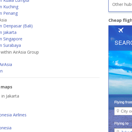
m Kuala Lumpur
Other hub
m Kuching
m Penang
Asia
Cheap flig
m Denpasar (Bali)
m Jakarta
m Singapore
m Surabaya
 within AirAsia Group
a
AirAsia
an
e maps
 in Jakarta
nesia Airlines
onesia