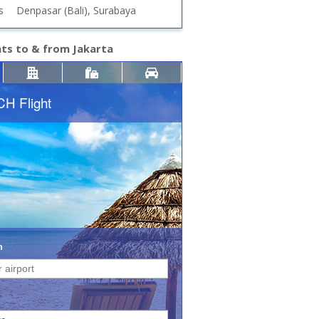
s
Denpasar (Bali), Surabaya
hts to & from Jakarta