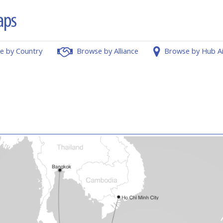
e by Country
Browse by Alliance
Browse by Hub A