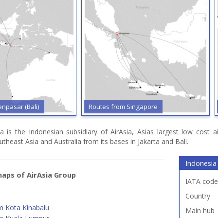
npasar (Bali)
Routes from Singapore
a is the Indonesian subsidiary of AirAsia, Asias largest low cost a
utheast Asia and Australia from its bases in Jakarta and Bali.
Indonesia 
aps of AirAsia Group
IATA code
Country
m Kota Kinabalu
Main hub