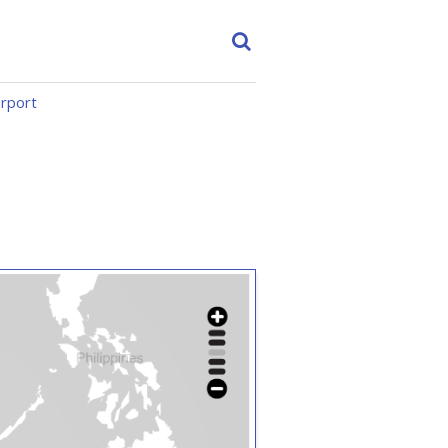
irport