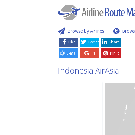
Browse by Airlines
Brows
Like
Tweet
Share
E-mail
+1
Pin it
Indonesia AirAsia