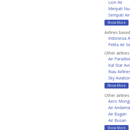
Lion Air
Merpati Nus
Sempati Air
Show More
Airlines based
Indonesia A
Pelita Air S
Other airline
Air Paradis
Kal Star Avi
Riau Airline
Sky Aviatio
Show More
Other airlines
Aero Mongo
Air Andam
Air Bagan
Air Busan
Show More