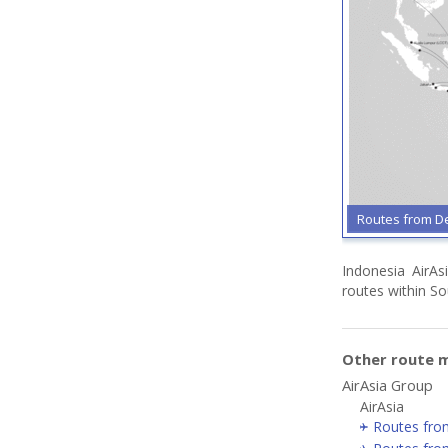
Routes from De
Indonesia AirAsi
routes within So
Other route m
AirAsia Group
AirAsia
Routes fro