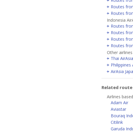
Routes fro
Routes fro
Routes fro
Indonesia Air
Routes fro
Routes fro
Routes fro
Routes fro
Other airlines
Thai AirAsi
Philippines 
AirAsia Jap
Related rout
Airlines based
Adam Air
Aviastar
Bouraq Indo
Citilink
Garuda Ind