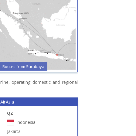
Routes from Surabaya
irline, operating domestic and regional
AirAsia
QZ
Indonesia
Jakarta