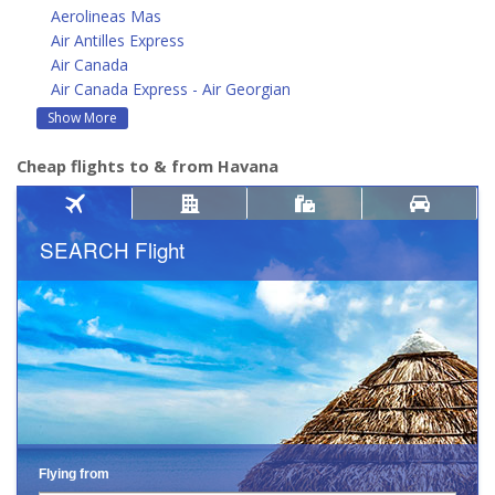
Aerolineas Mas
Air Antilles Express
Air Canada
Air Canada Express - Air Georgian
Show More
Cheap flights to & from Havana