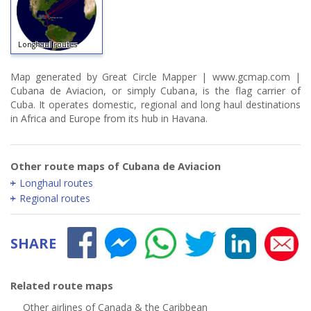
Longhaul routes
Map generated by Great Circle Mapper | www.gcmap.com |
Cubana de Aviacion, or simply Cubana, is the flag carrier of
Cuba. It operates domestic, regional and long haul destinations
in Africa and Europe from its hub in Havana.
Other route maps of Cubana de Aviacion
Longhaul routes
Regional routes
SHARE
Related route maps
Other airlines of Canada & the Caribbean