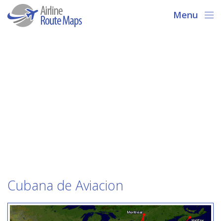
Menu
Cubana de Aviacion