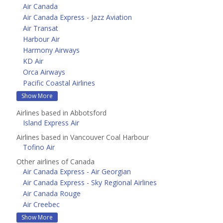
Air Canada
Air Canada Express - Jazz Aviation
Air Transat
Harbour Air
Harmony Airways
KD Air
Orca Airways
Pacific Coastal Airlines
Show More
Airlines based in Abbotsford
Island Express Air
Airlines based in Vancouver Coal Harbour
Tofino Air
Other airlines of Canada
Air Canada Express - Air Georgian
Air Canada Express - Sky Regional Airlines
Air Canada Rouge
Air Creebec
Show More