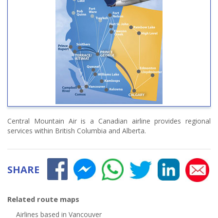
Central Mountain Air is a Canadian airline provides regional
services within British Columbia and Alberta.
SHARE
Related route maps
Airlines based in Vancouver