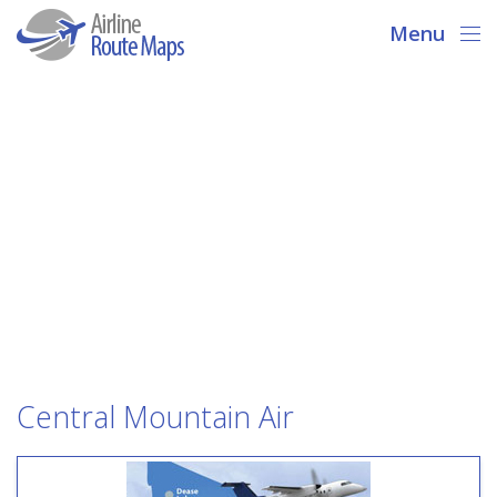
Menu
Central Mountain Air