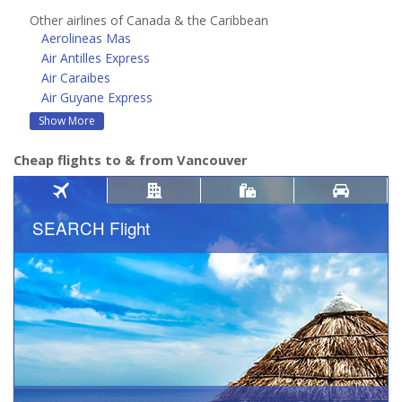
Other airlines of Canada & the Caribbean
Aerolineas Mas
Air Antilles Express
Air Caraibes
Air Guyane Express
Show More
Cheap flights to & from Vancouver