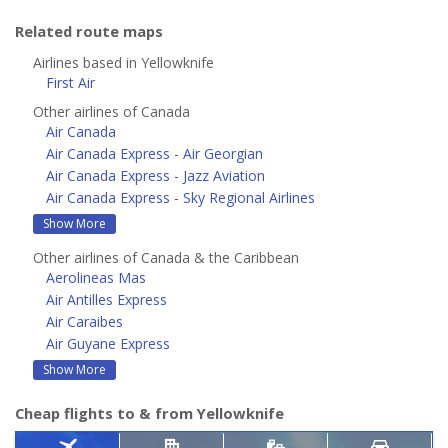
Related route maps
Airlines based in Yellowknife
First Air
Other airlines of Canada
Air Canada
Air Canada Express - Air Georgian
Air Canada Express - Jazz Aviation
Air Canada Express - Sky Regional Airlines
Show More
Other airlines of Canada & the Caribbean
Aerolineas Mas
Air Antilles Express
Air Caraibes
Air Guyane Express
Show More
Cheap flights to & from Yellowknife