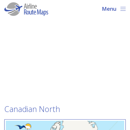
Menu
Canadian North