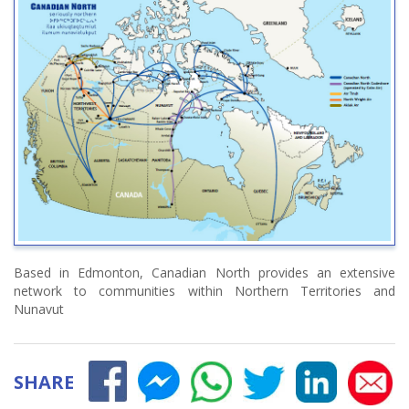
Based in Edmonton, Canadian North provides an extensive
network to communities within Northern Territories and
Nunavut
SHARE