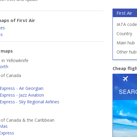
First Air
aps of First Air
IATA code
tes
Country
es
Main hub
e maps
Other hub
 in Yellowknife
orth
Cheap flig
s of Canada
Express - Air Georgian
Express - Jazz Aviation
Express - Sky Regional Airlines
s of Canada & the Caribbean
 Mas
 Express