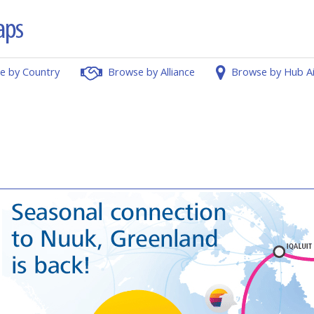
e by Country
Browse by Alliance
Browse by Hub A