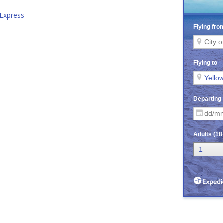
s
 Express