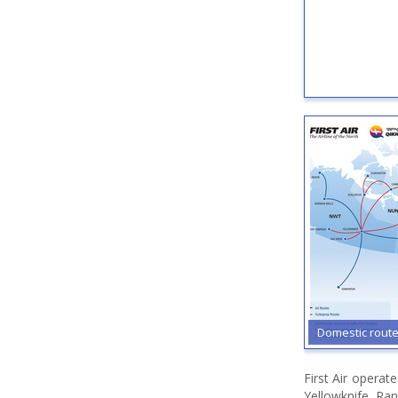
Domestic rout
First Air opera
Yellowknife, Rank