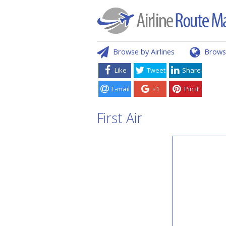
Browse by Airlines
Brows
Like
Tweet
Share
E-mail
+1
Pin it
First Air