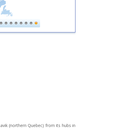
avik (northern Quebec) from its hubs in