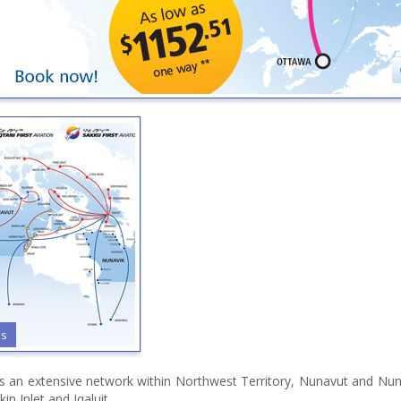
es
tes an extensive network within Northwest Territory, Nunavut and Nun
in Inlet and Iqaluit.