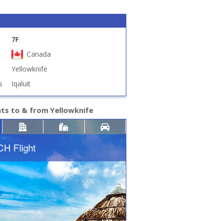
7F
Canada
Yellowknife
s
Iqaluit
hts to & from Yellowknife