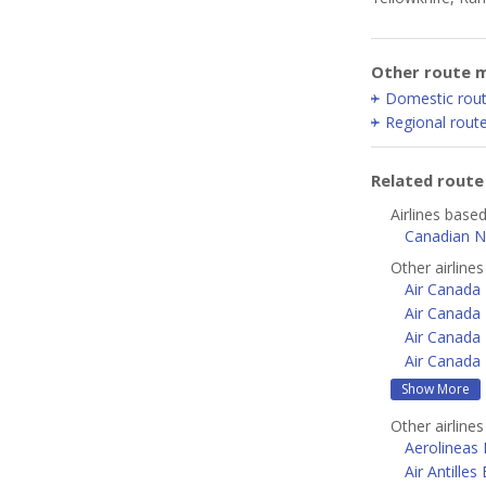
Other route m
Domestic rou
Regional rout
Related rout
Airlines based
Canadian N
Other airline
Air Canada
Air Canada 
Air Canada 
Air Canada 
Show More
Other airline
Aerolineas
Air Antilles