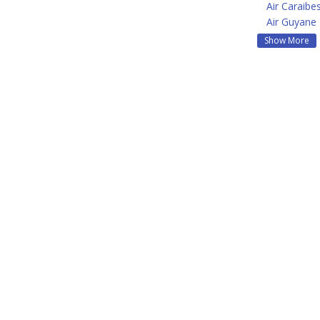
Air Caraibe
Air Guyane
Show More