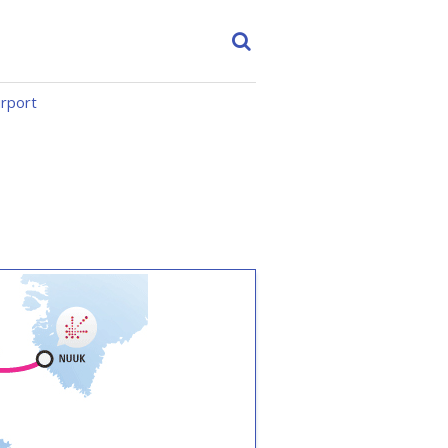
irport