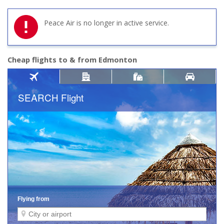
Peace Air is no longer in active service.
Cheap flights to & from Edmonton