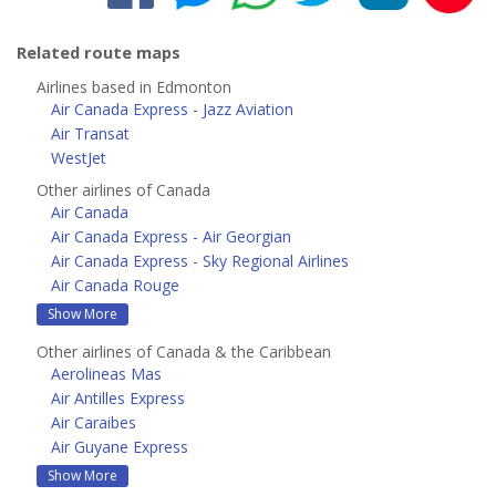
Related route maps
Airlines based in Edmonton
Air Canada Express - Jazz Aviation
Air Transat
WestJet
Other airlines of Canada
Air Canada
Air Canada Express - Air Georgian
Air Canada Express - Sky Regional Airlines
Air Canada Rouge
Show More
Other airlines of Canada & the Caribbean
Aerolineas Mas
Air Antilles Express
Air Caraibes
Air Guyane Express
Show More