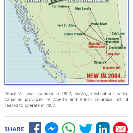
Peace Air was founded in 1962, serving destinations within
Canadian provinces of Alberta and British Columbia until it
ceased to operate in 2007.
SHARE