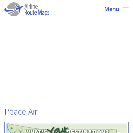
Menu
Peace Air