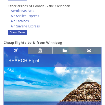
Other airlines of Canada & the Caribbean
Aerolineas Mas
Air Antilles Express
Air Caraibes
Air Guyane Express
Show More
Cheap flights to & from Winnipeg