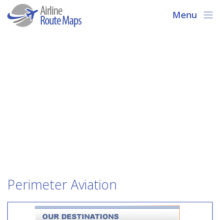
Menu
Perimeter Aviation