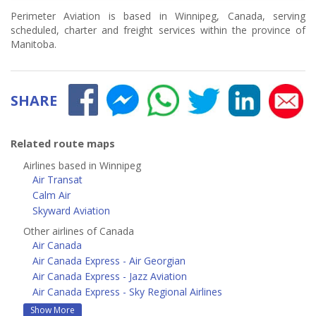
Perimeter Aviation is based in Winnipeg, Canada, serving
scheduled, charter and freight services within the province of
Manitoba.
SHARE
Related route maps
Airlines based in Winnipeg
Air Transat
Calm Air
Skyward Aviation
Other airlines of Canada
Air Canada
Air Canada Express - Air Georgian
Air Canada Express - Jazz Aviation
Air Canada Express - Sky Regional Airlines
Show More