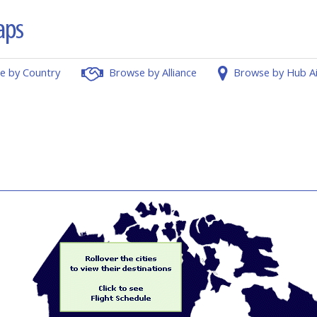
e by Country
Browse by Alliance
Browse by Hub A