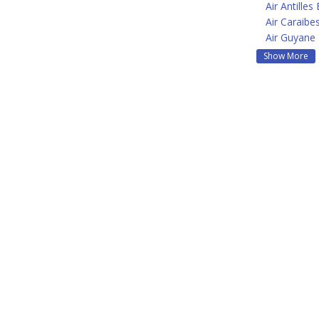
Air Antilles
Air Caraibe
Air Guyane
Show More