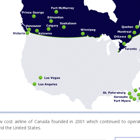
w cost airline of Canada founded in 2001 which continued to operate
d the United States.