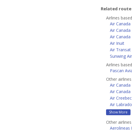
Related rout
Airlines base
Air Canada
Air Canada 
Air Canada 
Air Inuit
Air Transat
Sunwing Air
Airlines base
Pascan Avi
Other airline
Air Canada 
Air Canada
Air Creebec
Air Labrado
Show More
Other airline
Aerolineas