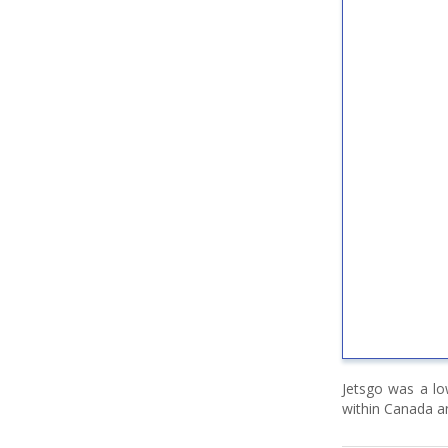
Jetsgo was a lo
within Canada an