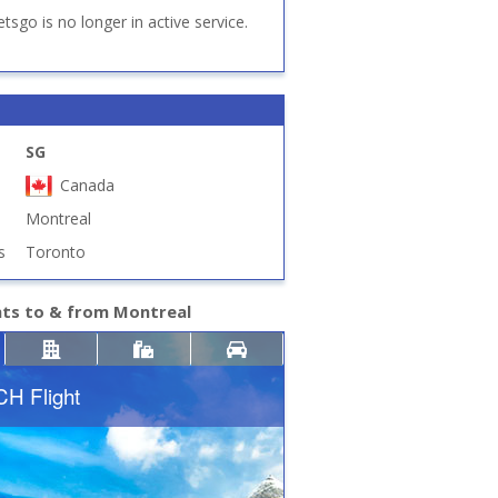
etsgo is no longer in active service.
SG
Canada
Montreal
s
Toronto
hts to & from Montreal