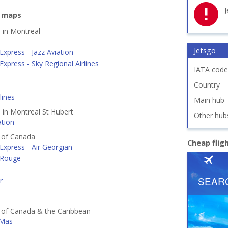
J
e maps
d in Montreal
Jetsgo
Express - Jazz Aviation
Express - Sky Regional Airlines
IATA code
Country
lines
Main hub
d in Montreal St Hubert
Other hub
ation
s of Canada
Cheap flig
Express - Air Georgian
 Rouge
r
s of Canada & the Caribbean
 Mas