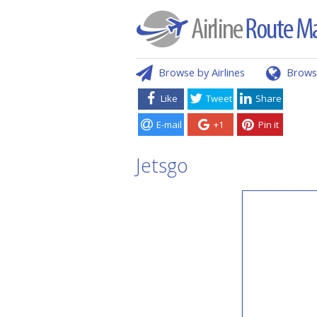
Browse by Airlines
Brows
Like
Tweet
Share
E-mail
+1
Pin it
Jetsgo