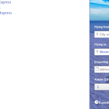
 Express
s
 Express