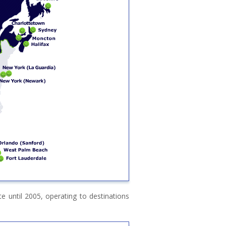
 until 2005, operating to destinations