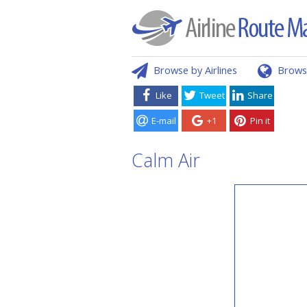
Browse by Airlines
Brows
Like
Tweet
Share
E-mail
+1
Pin it
Calm Air