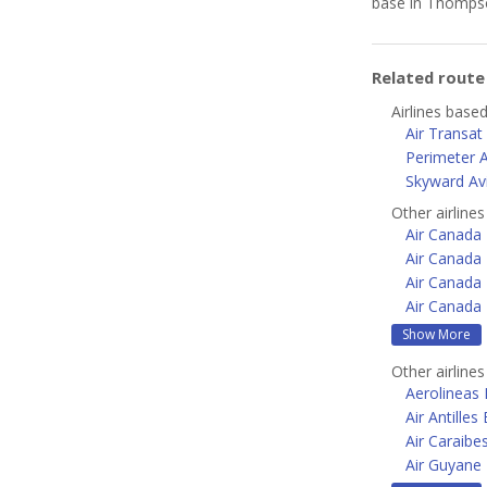
base in Thomps
Related rout
Airlines base
Air Transat
Perimeter A
Skyward Av
Other airline
Air Canada
Air Canada 
Air Canada 
Air Canada 
Show More
Other airline
Aerolineas
Air Antilles
Air Caraibe
Air Guyane