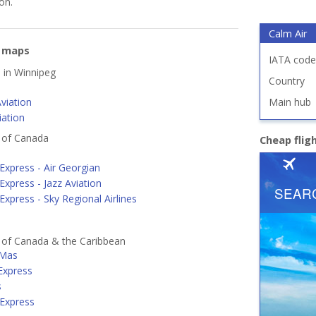
on.
Calm Air
e maps
IATA code
d in Winnipeg
Country
viation
Main hub
iation
s of Canada
Cheap flig
Express - Air Georgian
Express - Jazz Aviation
Express - Sky Regional Airlines
s of Canada & the Caribbean
 Mas
 Express
s
 Express