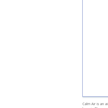
Calm Air is an a