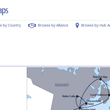
e by Country
Browse by Alliance
Browse by Hub A