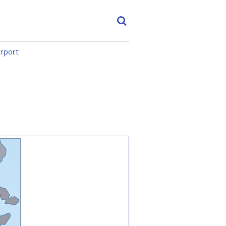
irport