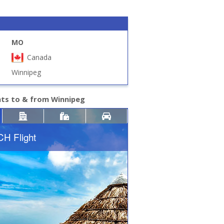
MO
Canada
Winnipeg
hts to & from Winnipeg