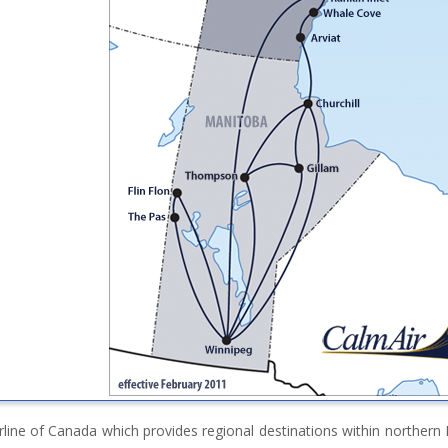
irline of Canada which provides regional destinations within norther