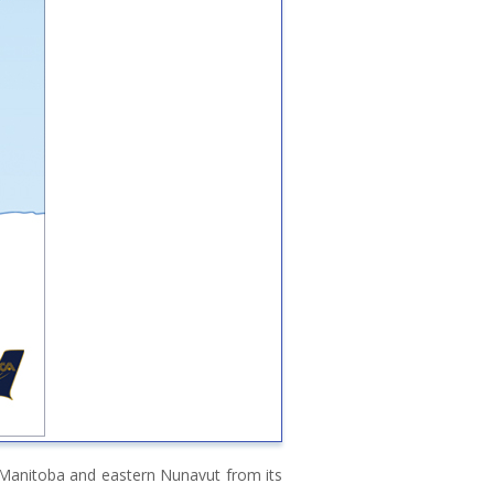
n Manitoba and eastern Nunavut from its