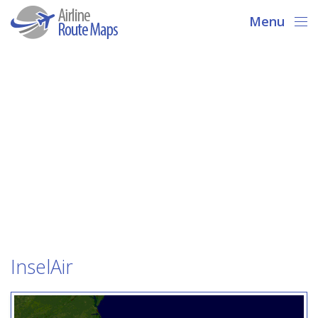
Menu
InselAir