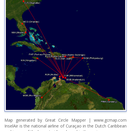
Map generated by Great Circle Mapper | www.gcmap.com
InselAir is the national airline of Curaçao in the Dutch Caribbean