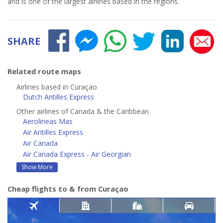
and is one of the largest airlines based in the regions.
SHARE
Related route maps
Airlines based in Curaçao
Dutch Antilles Express
Other airlines of Canada & the Caribbean
Aerolineas Mas
Air Antilles Express
Air Canada
Air Canada Express - Air Georgian
Show More
Cheap flights to & from Curaçao